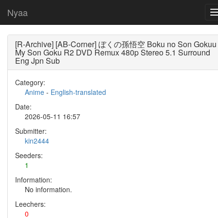
Nyaa
[R-Archive] [AB-Corner] ぼくの孫悟空 Boku no Son Gokuu
My Son Goku R2 DVD Remux 480p Stereo 5.1 Surround
Eng Jpn Sub
Category:
Anime
-
English-translated
Date:
2026-05-11 16:57
Submitter:
kin2444
Seeders:
1
Information:
No information.
Leechers:
0