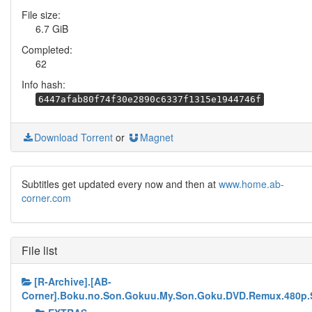
File size:
6.7 GiB
Completed:
62
Info hash:
6447afab80f74f30e2890c6337f1315e1944746f
Download Torrent
or
Magnet
Subtitles get updated every now and then at
www.home.ab-
corner.com
File list
[R-Archive].[AB-
Corner].Boku.no.Son.Gokuu.My.Son.Goku.DVD.Remux.480p.S