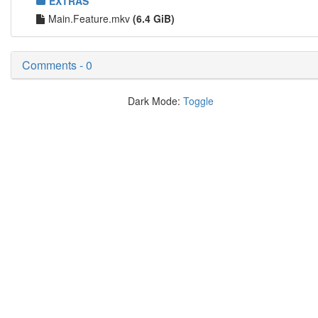
EXTRAS
Main.Feature.mkv
(6.4 GiB)
Comments - 0
Dark Mode:
Toggle