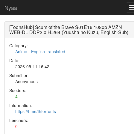
Nyaa
[ToonsHub] Scum of the Brave S01E16 1080p AMZN
WEB-DL DDP2.0 H.264 (Yuusha no Kuzu, English-Sub)
Category:
Anime
-
English-translated
Date:
2026-05-11 16:42
Submitter:
Anonymous
Seeders:
4
Information:
https://t.me/thtorrents
Leechers:
0