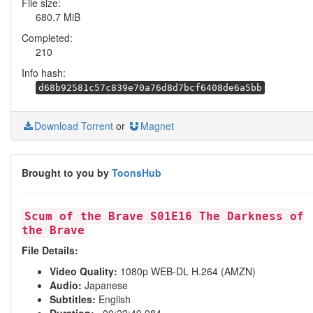
File size:
680.7 MiB
Completed:
210
Info hash:
d68b92581c57c839e70a76d8d7bcf6408de6a5bb
Download Torrent
or
Magnet
Brought to you by
ToonsHub
Scum of the Brave S01E16 The Darkness of
the Brave
File Details:
Video Quality:
1080p WEB-DL H.264 (AMZN)
Audio:
Japanese
Subtitles:
English