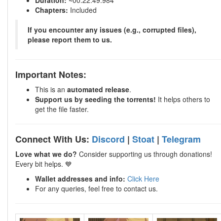
Duration:
~00:22:49.984
Chapters:
Included
If you encounter any issues (e.g., corrupted files),
please report them to us.
Important Notes:
This is an
automated release
.
Support us by seeding the torrents!
It helps others to
get the file faster.
Connect With Us:
Discord
|
Stoat
|
Telegram
Love what we do?
Consider supporting us through donations!
Every bit helps. 💙
Wallet addresses and info:
Click Here
For any queries, feel free to contact us.