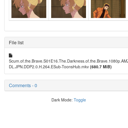
File list
Scum.of.the.Brave.S01E16.The.Darkness.of.the.Brave.1080p.A
DL.JPN.DDP2.0.H.264.ESub-ToonsHub.mkv
(680.7 MiB)
Comments - 0
Dark Mode:
Toggle