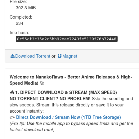
File size:
302.3 MiB
Completed:
234
Info hash:
8c55cf3c35e2c5bb92eae7243fe5139f76b72446
Download Torrent
or
Magnet
Welcome to NanakoRaws - Better Anime Releases & High-
Speed Media!
🚀
📥 1. DIRECT DOWNLOAD & STREAM (MAX SPEED)
NO TORRENT CLIENT? NO PROBLEM!
Skip the seeding and
slow speeds. Stream this release directly or save it to your
account instantly:
👉
Direct Download / Stream Now (1TB Free Storage)
(Pro-tip: Use the mobile app to bypass speed limits and get the
fastest download rate!)