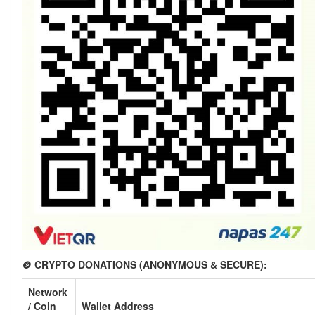
🪙 CRYPTO DONATIONS (ANONYMOUS & SECURE):
Network
/ Coin
Wallet Address