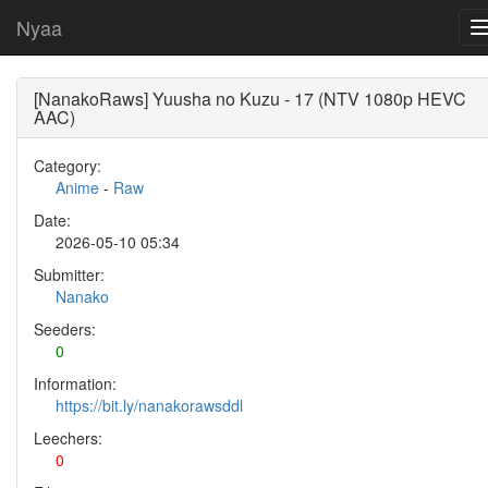
Nyaa
[NanakoRaws] Yuusha no Kuzu - 17 (NTV 1080p HEVC
AAC)
Category:
Anime
-
Raw
Date:
2026-05-10 05:34
Submitter:
Nanako
Seeders:
0
Information:
https://bit.ly/nanakorawsddl
Leechers:
0