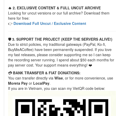
🔥 2. EXCLUSIVE CONTENT & FULL UNCUT ARCHIVE
Looking for uncut versions or our full archive? Download them
here for free:
👉
Download Full Uncut / Exclusive Content
🛡️ 3. SUPPORT THE PROJECT (KEEP THE SERVERS ALIVE!)
Due to strict policies, my traditional gateways (PayPal, Ko-fi,
BuyMeACoffee) have been permanently suspended. If you love
my fast releases, please consider supporting me so I can keep
the recording server running. I spend about $50 each months for
pay server cost. Your support means everything! ❤️
💳 BANK TRANSFER & FIAT DONATIONS:
You can transfer directly via
Wise
, or for more convenience, use
Moreta Pay
or
LocalPay
.
If you are in Vietnam, you can scan my VietQR code below: