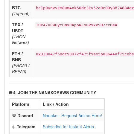
BTC
bc1p9ynvvkm8um4xk50dc3kv52a9e09y8824884qz
(Taproot)
TRX /
TDxA7uEWUytDmxRApoKJouP9xV9U2rzBeA
USDT
(TRON
Network)
ETH /
0x320047f58dc93972f475f9ae5b03644af75cebe
BNB
(ERC20 /
BEP20)
🌐 4. JOIN THE NANAKORAWS COMMUNITY
Platform
Link / Action
💬
Discord
Nanako - Request Anime Here!
✈️
Telegram
Subscribe for Instant Alerts