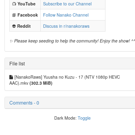
📺
YouTube
Subscribe to our Channel
📘
Facebook
Follow Nanako Channel
👽
Reddit
Discuss in r/nanakoraws
✨ Please keep seeding to help the community! Enjoy the show! ^
File list
[NanakoRaws] Yuusha no Kuzu - 17 (NTV 1080p HEVC
AAC).mkv
(302.3 MiB)
Comments - 0
Dark Mode:
Toggle