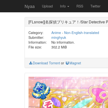
Nyaa
Upload
Info
RSS
Twitter
[FLsnow][名探偵プリキュア！/Star Detective Pre
Category:
Anime
-
Non-English-translated
Submitter:
minghyuk
Information:
No information.
File size:
302.2 MiB
Download Torrent
or
Magnet