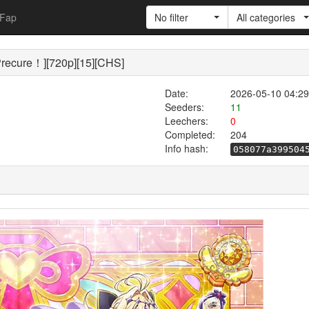
Fap
No filter
All categories
cure！][720p][15][CHS]
Date:
2026-05-10 04:29
Seeders:
11
Leechers:
0
Completed:
204
Info hash:
058077a399504