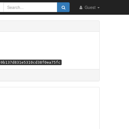
Guest
59b137d831e5310cd38f0ea75fc