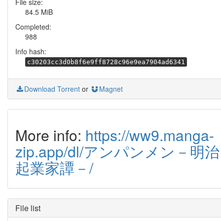
File size:
84.5 MiB
Completed:
988
Info hash:
c30203cc3d0b8f6e9ff8728c96e9ea7904ad6341
Download Torrent
or
Magnet
More info:
https://ww9.manga-
zip.app/dl/アンパンメン－明治
起業家譚－/
File list