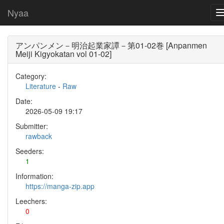
Nyaa
アンパンメン－明治起業家譚－第01-02巻 [Anpanmen
Meiji Kigyokatan vol 01-02]
Category:
Literature
-
Raw
Date:
2026-05-09 19:17
Submitter:
rawback
Seeders:
1
Information:
https://manga-zip.app
Leechers:
0