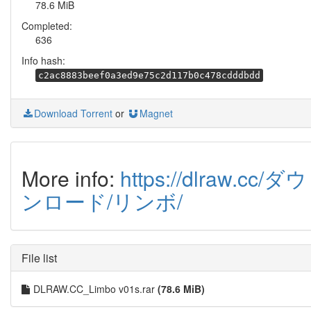
78.6 MiB
Completed:
636
Info hash:
c2ac8883beef0a3ed9e75c2d117b0c478cdddbdd
Download Torrent
or
Magnet
More info:
https://dlraw.cc/ダウ
ンロード/リンボ/
File list
DLRAW.CC_Limbo v01s.rar
(78.6 MiB)