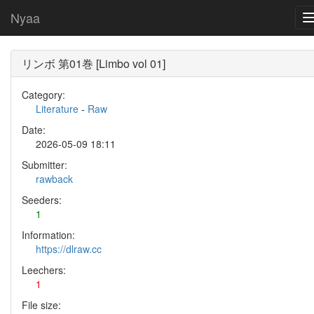
Nyaa
リンボ 第01巻 [Limbo vol 01]
Category:
Literature
-
Raw
Date:
2026-05-09 18:11
Submitter:
rawback
Seeders:
1
Information:
https://dlraw.cc
Leechers:
1
File size: