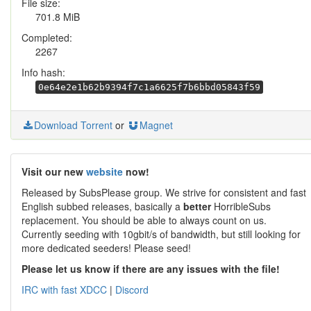
File size:
701.8 MiB
Completed:
2267
Info hash:
0e64e2e1b62b9394f7c1a6625f7b6bbd05843f59
Download Torrent
or
Magnet
Visit our new
website
now!
Released by SubsPlease group. We strive for consistent and fast
English subbed releases, basically a
better
HorribleSubs
replacement. You should be able to always count on us.
Currently seeding with 10gbit/s of bandwidth, but still looking for
more dedicated seeders! Please seed!
Please let us know if there are any issues with the file!
IRC with fast XDCC
|
Discord