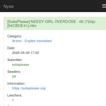
Nyaa
[SubsPlease] NEEDY GIRL OVERDOSE - 06 (720p)
[54CBDE41].mkv
Category:
Anime
-
English-translated
Date:
2026-05-09 17:00
Submitter:
subsplease
Seeders:
24
Information:
https://subsplease.org/
Leechers:
1