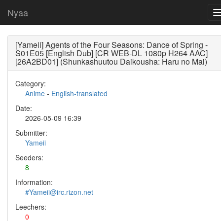
Nyaa
[Yameii] Agents of the Four Seasons: Dance of Spring -
S01E05 [English Dub] [CR WEB-DL 1080p H264 AAC]
[26A2BD01] (Shunkashuutou Daikousha: Haru no Mai)
Category:
Anime
-
English-translated
Date:
2026-05-09 16:39
Submitter:
Yameii
Seeders:
8
Information:
#Yameii@irc.rizon.net
Leechers:
0