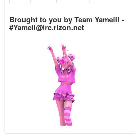
Brought to you by Team Yameii! -
#Yameii@irc.rizon.net