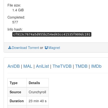
File size:
1.4 GiB
Completed:
577
Info hash:
cf913c7674a5d955b254ed43cc41535f909dc191
Download Torrent
or
Magnet
AniDB
|
MAL
|
AniList
|
TheTVDB
|
TMDB
|
IMDb
Type
Details
Source
Crunchyroll
Duration
23 min 40 s