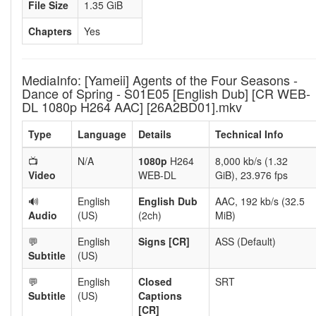
File Size
1.35 GiB
Chapters
Yes
MediaInfo: [Yameii] Agents of the Four Seasons -
Dance of Spring - S01E05 [English Dub] [CR WEB-
DL 1080p H264 AAC] [26A2BD01].mkv
Type
Language
Details
Technical Info
📺
N/A
1080p
H264
8,000 kb/s (1.32
Video
WEB-DL
GiB), 23.976 fps
🔊
English
English Dub
AAC, 192 kb/s (32.5
Audio
(US)
(2ch)
MiB)
💬
English
Signs [CR]
ASS (Default)
Subtitle
(US)
💬
English
Closed
SRT
Subtitle
(US)
Captions
[CR]