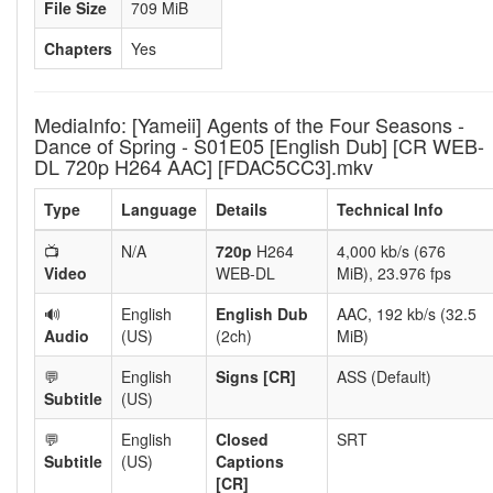
File Size
709 MiB
Chapters
Yes
MediaInfo: [Yameii] Agents of the Four Seasons -
Dance of Spring - S01E05 [English Dub] [CR WEB-
DL 720p H264 AAC] [FDAC5CC3].mkv
Type
Language
Details
Technical Info
📺
N/A
720p
H264
4,000 kb/s (676
Video
WEB-DL
MiB), 23.976 fps
🔊
English
English Dub
AAC, 192 kb/s (32.5
Audio
(US)
(2ch)
MiB)
💬
English
Signs [CR]
ASS (Default)
Subtitle
(US)
💬
English
Closed
SRT
Subtitle
(US)
Captions
[CR]