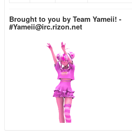
Brought to you by Team Yameii! -
#Yameii@irc.rizon.net