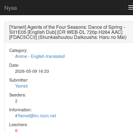
Nyaa
[Yameii] Agents of the Four Seasons: Dance of Spring -
S01E05 [English Dub] [CR WEB-DL 720p H264 AAC]
[FDAC5CC3] (Shunkashuutou Daikousha: Haru no Mai)
Category:
Anime
-
English-translated
Date:
2026-05-09 16:33
Submitter:
Yameii
Seeders:
2
Information:
#Yameii@irc.rizon.net
Leechers:
0