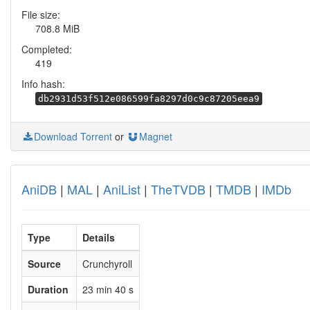
File size:
708.8 MiB
Completed:
419
Info hash:
db2931d53f512e086599fa8297d0c9c87205eea9
Download Torrent
or
Magnet
AniDB
|
MAL
|
AniList
|
TheTVDB
|
TMDB
|
IMDb
Type
Details
Source
Crunchyroll
Duration
23 min 40 s