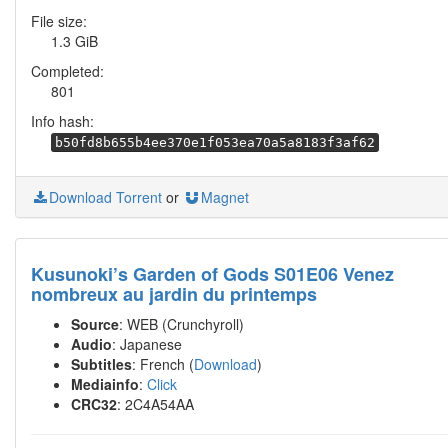
File size:
1.3 GiB
Completed:
801
Info hash:
b50fd8b655b4ee370e1f053ea70a5a8183f3af62
Download Torrent
or
Magnet
Kusunoki’s Garden of Gods S01E06 Venez
nombreux au jardin du printemps
Source
: WEB (Crunchyroll)
Audio
: Japanese
Subtitles
: French (
Download
)
Mediainfo
:
Click
CRC32
: 2C4A54AA