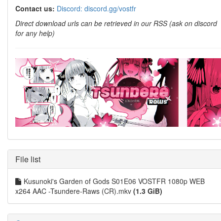
Contact us:
Discord: discord.gg/vostfr
Direct download urls can be retrieved in our RSS (ask on discord
for any help)
File list
Kusunoki's Garden of Gods S01E06 VOSTFR 1080p WEB
x264 AAC -Tsundere-Raws (CR).mkv
(1.3 GiB)