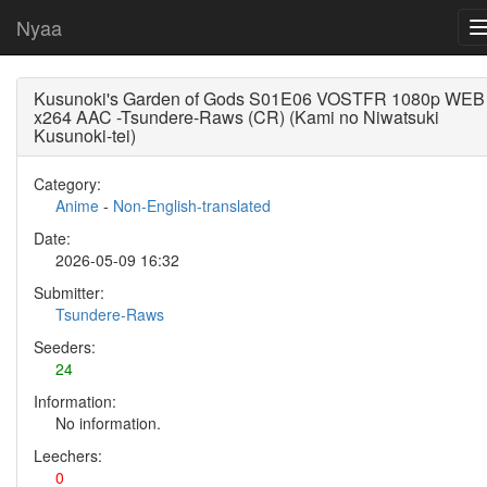
Nyaa
Kusunoki's Garden of Gods S01E06 VOSTFR 1080p WEB
x264 AAC -Tsundere-Raws (CR) (Kami no Niwatsuki
Kusunoki-tei)
Category:
Anime
-
Non-English-translated
Date:
2026-05-09 16:32
Submitter:
Tsundere-Raws
Seeders:
24
Information:
No information.
Leechers:
0