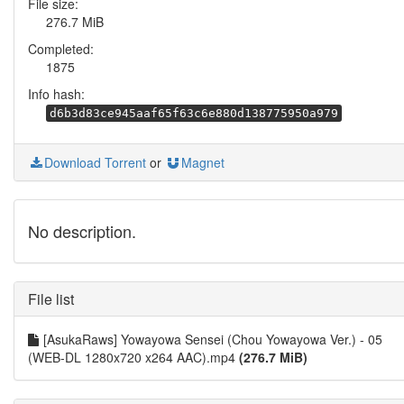
File size:
276.7 MiB
Completed:
1875
Info hash:
d6b3d83ce945aaf65f63c6e880d138775950a979
Download Torrent
or
Magnet
No description.
File list
[AsukaRaws] Yowayowa Sensei (Chou Yowayowa Ver.) - 05
(WEB-DL 1280x720 x264 AAC).mp4
(276.7 MiB)