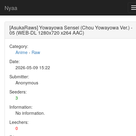
Nyaa
[AsukaRaws] Yowayowa Sensei (Chou Yowayowa Ver.) -
05 (WEB-DL 1280x720 x264 AAC)
Category:
Anime
-
Raw
Date:
2026-05-09 15:22
Submitter:
Anonymous
Seeders:
3
Information:
No information.
Leechers:
0