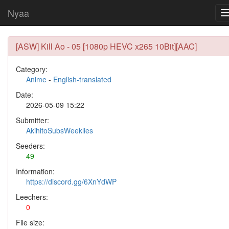
Nyaa
[ASW] Kill Ao - 05 [1080p HEVC x265 10Bit][AAC]
Category:
Anime
-
English-translated
Date:
2026-05-09 15:22
Submitter:
AkihitoSubsWeeklies
Seeders:
49
Information:
https://discord.gg/6XnYdWP
Leechers:
0
File size: