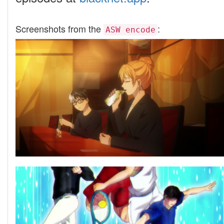
Screenshots from the
:
ASW encode