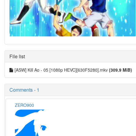
File list
[ASW] Kill Ao - 05 [1080p HEVC][630F5280].mkv
(309.9 MiB)
Comments - 1
ZERO900