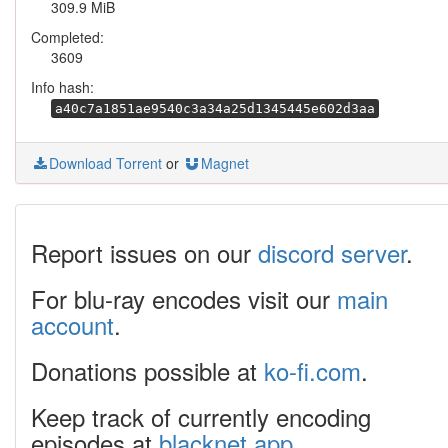
309.9 MiB
Completed:
3609
Info hash:
a40c7a1851ae9540c3a34a25d1345445e602d3aa
Download Torrent
or
Magnet
Report issues on our
discord server
.
For blu-ray encodes visit our
main
account
.
Donations possible at
ko-fi.com
.
Keep track of currently encoding
episodes at
blacknet.app
.