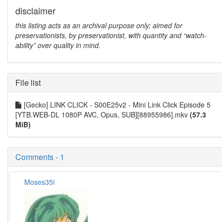
disclaimer
this listing acts as an archival purpose only; aimed for
preservationists, by preservationist, with quantity and “watch-
ability” over quality in mind.
File list
[Gecko] LINK CLICK - S00E25v2 - Mini Link Click Episode 5
[YTB.WEB-DL 1080P AVC, Opus, SUB][88955986].mkv
(57.3
MiB)
Comments - 1
Moses35i