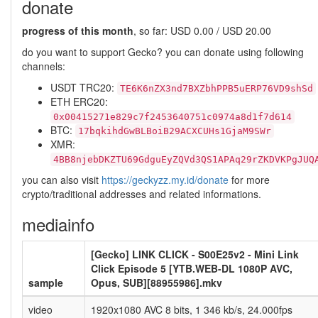
donate
progress of this month
, so far: USD 0.00 / USD 20.00
do you want to support Gecko? you can donate using following
channels:
USDT TRC20:
TE6K6nZX3nd7BXZbhPPB5uERP76VD9shSd
ETH ERC20:
0x00415271e829c7f2453640751c0974a8d1f7d614
BTC:
17bqkihdGwBLBoiB29ACXCUHs1GjaM9SWr
XMR:
4BB8njebDKZTU69GdguEyZQVd3QS1APAq29rZKDVKPgJUQ
you can also visit
https://geckyzz.my.id/donate
for more
crypto/traditional addresses and related informations.
mediainfo
[Gecko] LINK CLICK - S00E25v2 - Mini Link
Click Episode 5 [YTB.WEB-DL 1080P AVC,
sample
Opus, SUB][88955986].mkv
video
1920x1080 AVC 8 bits, 1 346 kb/s, 24.000fps