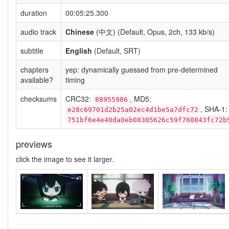
duration
00:05:25.300
audio track
Chinese
(中文) (Default, Opus, 2ch, 133 kb/s)
subtitle
English
(Default, SRT)
chapters
yep: dynamically guessed from pre-determined
available?
timing
checksums
CRC32:
, MD5:
88955986
, SHA-1:
e28c69701d2b25a02ec4d1be5a7dfc72
751bf6e4e40da0eb08305626c59f760843fc72b
previews
click the image to see it larger.