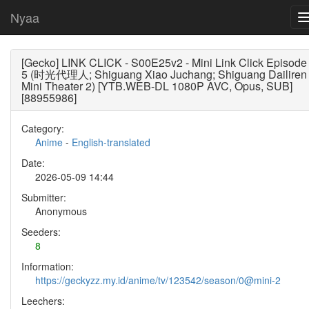
Nyaa
[Gecko] LINK CLICK - S00E25v2 - Mini Link Click Episode
5 (时光代理人; Shiguang Xiao Juchang; Shiguang Dailiren
Mini Theater 2) [YTB.WEB-DL 1080P AVC, Opus, SUB]
[88955986]
Category:
Anime
-
English-translated
Date:
2026-05-09 14:44
Submitter:
Anonymous
Seeders:
8
Information:
https://geckyzz.my.id/anime/tv/123542/season/0@mini-2
Leechers: