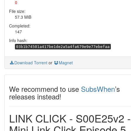
0
File size:
57.3 MiB
Completed:
147
Info hash:
03b1b74501a417be1de2a5a4fa679e9e77ebefaa
Download Torrent
or
Magnet
We recommend to use
SubsWhen
’s
releases instead!
LINK CLICK - S00E25v2 -
Mini Link Click Episode 5