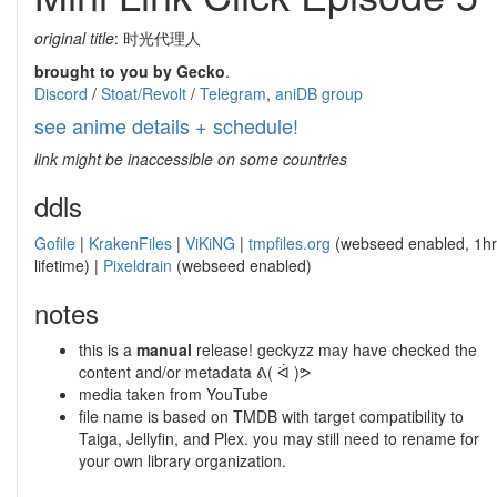
original title
: 时光代理人
brought to you by Gecko
.
Discord
/
Stoat/Revolt
/
Telegram
,
aniDB group
see anime details + schedule!
link might be inaccessible on some countries
ddls
Gofile
|
KrakenFiles
|
ViKiNG
|
tmpfiles.org
(webseed enabled, 1hr
lifetime) |
Pixeldrain
(webseed enabled)
notes
this is a
manual
release! geckyzz may have checked the
content and/or metadata ᕕ( ᐛ )ᕗ
media taken from YouTube
file name is based on TMDB with target compatibility to
Taiga, Jellyfin, and Plex. you may still need to rename for
your own library organization.