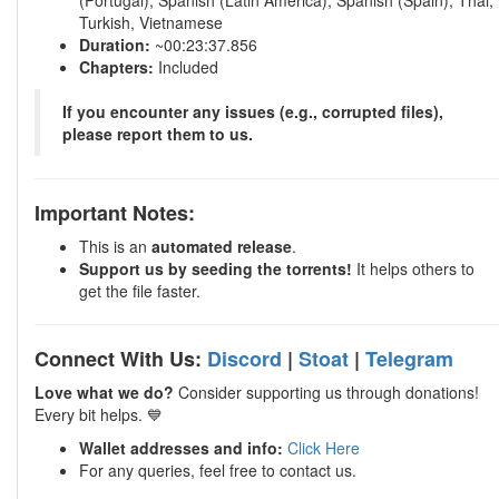
(Portugal), Spanish (Latin America), Spanish (Spain), Thai,
Turkish, Vietnamese
Duration:
~00:23:37.856
Chapters:
Included
If you encounter any issues (e.g., corrupted files),
please report them to us.
Important Notes:
This is an
automated release
.
Support us by seeding the torrents!
It helps others to
get the file faster.
Connect With Us:
Discord
|
Stoat
|
Telegram
Love what we do?
Consider supporting us through donations!
Every bit helps. 💙
Wallet addresses and info:
Click Here
For any queries, feel free to contact us.