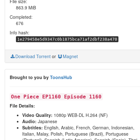
File size:
863.9 MiB
Completed:
676
Info hash:
1e279458e5d9347c0b1875bca71af2dbf238a470
Download Torrent
or
Magnet
Brought to you by
ToonsHub
One Piece EP1160 Episode 1160
File Details:
Video Quality:
1080p WEB-DL H.264 (NF)
Audio:
Japanese
Subtitles:
English, Arabic, French, German, Indonesian,
Italian, Malay, Polish, Portuguese (Brazil), Portuguese