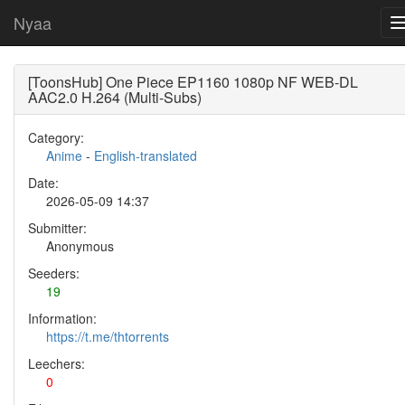
Nyaa
[ToonsHub] One Piece EP1160 1080p NF WEB-DL
AAC2.0 H.264 (Multi-Subs)
Category:
Anime
-
English-translated
Date:
2026-05-09 14:37
Submitter:
Anonymous
Seeders:
19
Information:
https://t.me/thtorrents
Leechers:
0