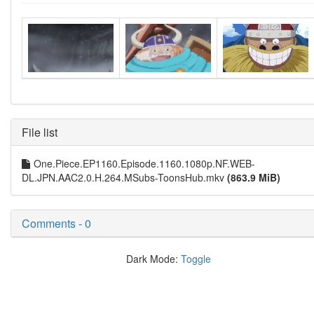
File list
One.Piece.EP1160.Episode.1160.1080p.NF.WEB-
DL.JPN.AAC2.0.H.264.MSubs-ToonsHub.mkv
(863.9 MiB)
Comments - 0
Dark Mode:
Toggle