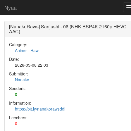
Nyaa
[NanakoRaws] Sanjushi - 06 (NHK BSP4K 2160p HEVC
AAC)
Category:
Anime
-
Raw
Date:
2026-05-08 22:03
Submitter:
Nanako
Seeders:
0
Information:
https://bit.ly/nanakorawsddl
Leechers:
0