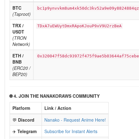
BTC
bc1p9ynvvkm8um4xk50dc3kv52a9e09y8824884qz
(Taproot)
TRX /
TDxA7uEWUytDmxRApoKJouP9xV9U2rzBeA
USDT
(TRON
Network)
ETH /
0x320047f58dc93972f475f9ae5b03644af75cebe
BNB
(ERC20 /
BEP20)
🌐 4. JOIN THE NANAKORAWS COMMUNITY
Platform
Link / Action
💬
Discord
Nanako - Request Anime Here!
✈️
Telegram
Subscribe for Instant Alerts