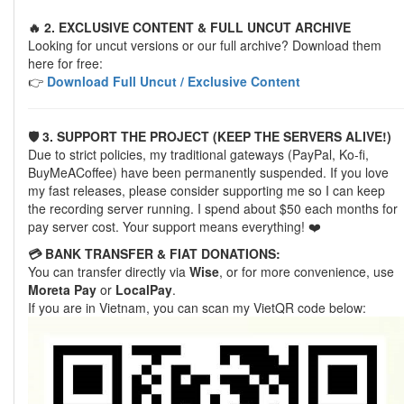
🔥 2. EXCLUSIVE CONTENT & FULL UNCUT ARCHIVE
Looking for uncut versions or our full archive? Download them
here for free:
👉
Download Full Uncut / Exclusive Content
🛡️ 3. SUPPORT THE PROJECT (KEEP THE SERVERS ALIVE!)
Due to strict policies, my traditional gateways (PayPal, Ko-fi,
BuyMeACoffee) have been permanently suspended. If you love
my fast releases, please consider supporting me so I can keep
the recording server running. I spend about $50 each months for
pay server cost. Your support means everything! ❤️
💳 BANK TRANSFER & FIAT DONATIONS:
You can transfer directly via
Wise
, or for more convenience, use
Moreta Pay
or
LocalPay
.
If you are in Vietnam, you can scan my VietQR code below: