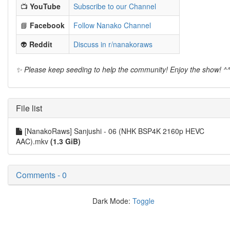
📺
YouTube
Subscribe to our Channel
📘
Facebook
Follow Nanako Channel
👽
Reddit
Discuss in r/nanakoraws
✨ Please keep seeding to help the community! Enjoy the show! ^
File list
[NanakoRaws] Sanjushi - 06 (NHK BSP4K 2160p HEVC
AAC).mkv
(1.3 GiB)
Comments - 0
Dark Mode:
Toggle