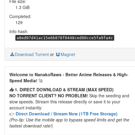
File size:
1.3 GiB
Completed:
129
Info hash:
a8ed07d41ac15e6b878f0448ced00cce5fa9fa4c
Download Torrent
or
Magnet
Welcome to NanakoRaws - Better Anime Releases & High-
Speed Media!
🚀
📥 1. DIRECT DOWNLOAD & STREAM (MAX SPEED)
NO TORRENT CLIENT? NO PROBLEM!
Skip the seeding and
slow speeds. Stream this release directly or save it to your
account instantly:
👉
Direct Download / Stream Now (1TB Free Storage)
(Pro-tip: Use the mobile app to bypass speed limits and get the
fastest download rate!)