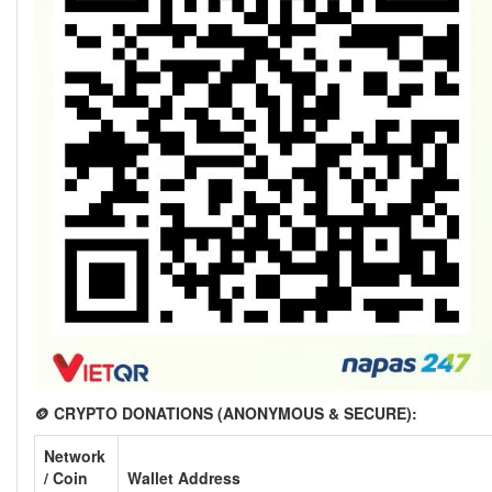
🪙 CRYPTO DONATIONS (ANONYMOUS & SECURE):
Network
/ Coin
Wallet Address