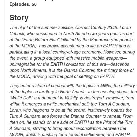
Episodes: 50
Story
The night of the summer solstice, Correct Century 2345. Loran
Cehack, who descended to North Ameria two years prior as part
of the “Earth Return Plan” initiated by the Moonrace (the people
of the MOON), has grown accustomed to life on EARTH and is
participating in a local coming-of-age ceremony. However, during
the event, a group equipped with massive mobile weapons—
unimaginable for the EARTH civilization of this era—descends
upon North Ameria. It is the Dianna Counter, the military force of
the MOON, arriving with the goal of settling on EARTH.
They enter a state of combat with the Inglessa Militia, the military
of the Inglessa territory in North Ameria. In the ensuing chaos, the
“White Doll,” a monument in Vicinity, is destroyed. However, from
within it emerges a white mechanical doll: the Turn A Gundam.
Loran, who happens to be at the scene, instinctively boards the
Turn A Gundam and forces the Dianna Counter to retreat. From
then on, he stands on the side of EARTH as the Pilot of the Turn
A Gundam, striving to bring about reconciliation between the
MOON, which is pushing for a forceful settlement, and EARTH,