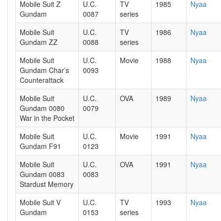
Mobile Suit Z
U.C.
TV
1985
Nyaa
Gundam
0087
series
Mobile Suit
U.C.
TV
1986
Nyaa
Gundam ZZ
0088
series
Mobile Suit
U.C.
Movie
1988
Nyaa
Gundam Char’s
0093
Counterattack
Mobile Suit
U.C.
OVA
1989
Nyaa
Gundam 0080
0079
War in the Pocket
Mobile Suit
U.C.
Movie
1991
Nyaa
Gundam F91
0123
Mobile Suit
U.C.
OVA
1991
Nyaa
Gundam 0083
0083
Stardust Memory
Mobile Suit V
U.C.
TV
1993
Nyaa
Gundam
0153
series