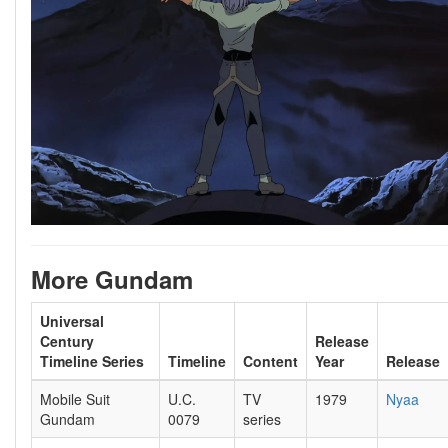
More Gundam
Universal
Century
Release
Timeline Series
Timeline
Content
Year
Release
Mobile Suit
U.C.
TV
1979
Nyaa
Gundam
0079
series