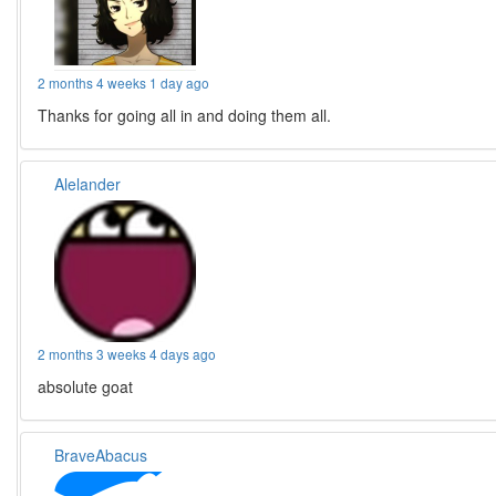
2 months 4 weeks 1 day ago
Thanks for going all in and doing them all.
Alelander
2 months 3 weeks 4 days ago
absolute goat
BraveAbacus