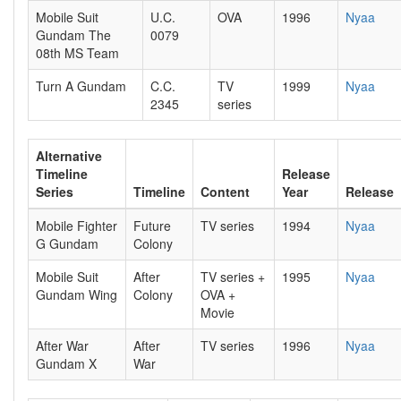
Mobile Suit
U.C.
OVA
1996
Nyaa
Gundam The
0079
08th MS Team
Turn A Gundam
C.C.
TV
1999
Nyaa
2345
series
Alternative
Timeline
Release
Series
Timeline
Content
Year
Release
Mobile Fighter
Future
TV series
1994
Nyaa
G Gundam
Colony
Mobile Suit
After
TV series +
1995
Nyaa
Gundam Wing
Colony
OVA +
Movie
After War
After
TV series
1996
Nyaa
Gundam X
War