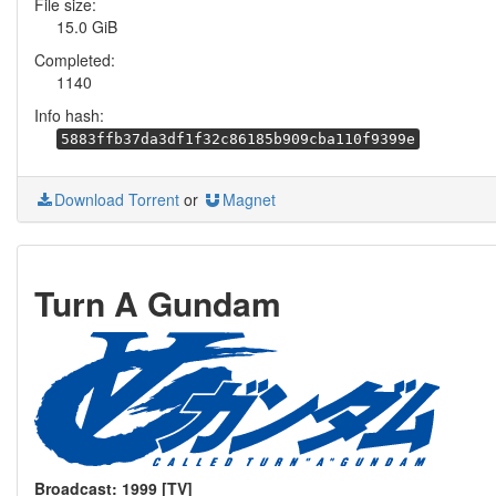
File size:
15.0 GiB
Completed:
1140
Info hash:
5883ffb37da3df1f32c86185b909cba110f9399e
Download Torrent
or
Magnet
Turn A Gundam
Broadcast: 1999 [TV]