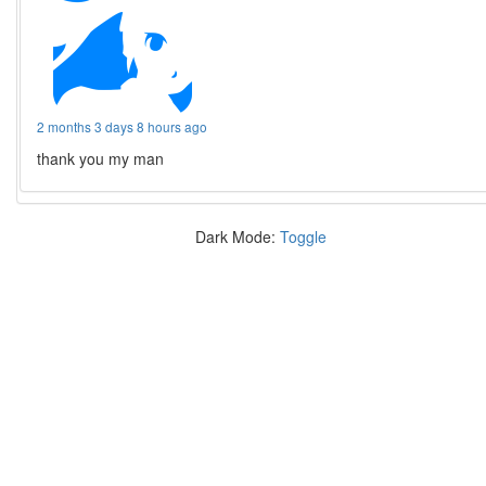
2 months 3 days 8 hours ago
thank you my man
Dark Mode:
Toggle