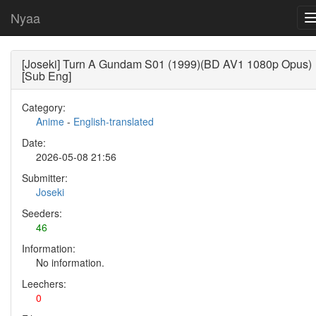
Nyaa
[Joseki] Turn A Gundam S01 (1999)(BD AV1 1080p Opus)
[Sub Eng]
Category:
Anime
-
English-translated
Date:
2026-05-08 21:56
Submitter:
Joseki
Seeders:
46
Information:
No information.
Leechers:
0