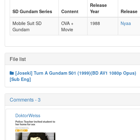
Release
SD Gundam Series
Content
Year
Release
Mobile Suit SD
OVA +
1988
Nyaa
Gundam
Movie
File list
[Joseki] Turn A Gundam S01 (1999)(BD AV1 1080p Opus)
[Sub Eng]
Comments - 3
DoktorWeiss