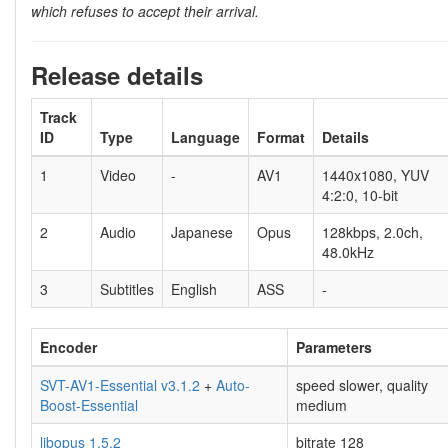
which refuses to accept their arrival.
Release details
Track
ID
Type
Language
Format
Details
1
Video
-
AV1
1440x1080, YUV
4:2:0, 10-bit
2
Audio
Japanese
Opus
128kbps, 2.0ch,
48.0kHz
3
Subtitles
English
ASS
-
Encoder
Parameters
SVT-AV1-Essential v3.1.2
+
Auto-
speed slower, quality
Boost-Essential
medium
libopus 1.5.2
bitrate 128