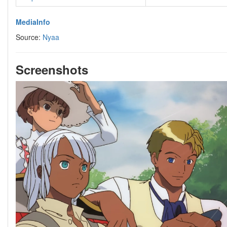
MediaInfo
Source:
Nyaa
Screenshots