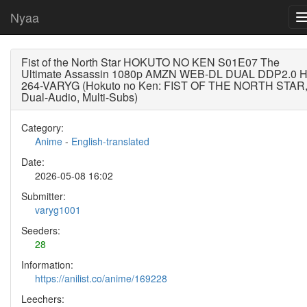
Nyaa
Fist of the North Star HOKUTO NO KEN S01E07 The
Ultimate Assassin 1080p AMZN WEB-DL DUAL DDP2.0 
264-VARYG (Hokuto no Ken: FIST OF THE NORTH STAR
Dual-Audio, Multi-Subs)
Category:
Anime
-
English-translated
Date:
2026-05-08 16:02
Submitter:
varyg1001
Seeders:
28
Information:
https://anilist.co/anime/169228
Leechers: