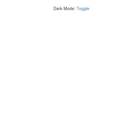
Dark Mode:
Toggle