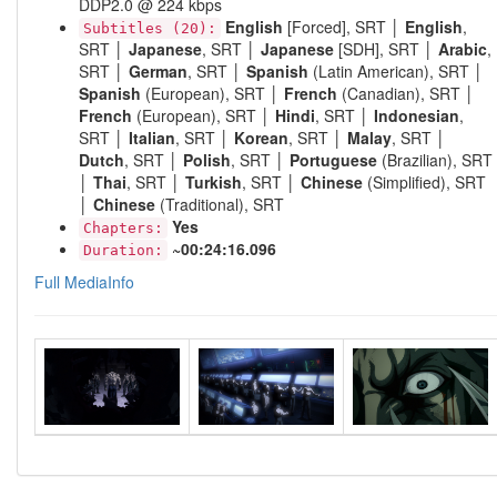
DDP2.0 @ 224 kbps
English
[Forced], SRT │
English
,
Subtitles (20):
SRT │
Japanese
, SRT │
Japanese
[SDH], SRT │
Arabic
,
SRT │
German
, SRT │
Spanish
(Latin American), SRT │
Spanish
(European), SRT │
French
(Canadian), SRT │
French
(European), SRT │
Hindi
, SRT │
Indonesian
,
SRT │
Italian
, SRT │
Korean
, SRT │
Malay
, SRT │
Dutch
, SRT │
Polish
, SRT │
Portuguese
(Brazilian), SRT
│
Thai
, SRT │
Turkish
, SRT │
Chinese
(Simplified), SRT
│
Chinese
(Traditional), SRT
Yes
Chapters:
~00:24:16.096
Duration:
Full MediaInfo