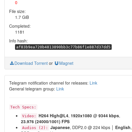
0
File size:
1.7 GiB
Completed:
1181
Info hash:
af83b9ea720b4813890bb3c77b86f1e887d37dd5
Download Torrent
or
Magnet
Telegram notification channel for releases:
Link
General telegram group:
Link
Tech Specs:
H264
High@L4
,
1920x1080
@
9344 kbps
,
Video:
23.976 (24000/1001) FPS
Japanese
, DDP2.0 @ 224 kbps │
English
,
Audios (2):