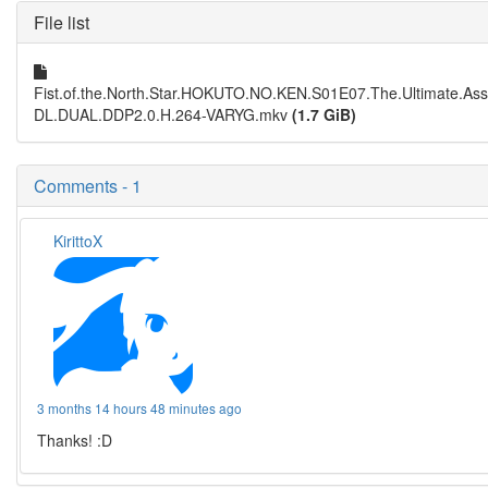
File list
Fist.of.the.North.Star.HOKUTO.NO.KEN.S01E07.The.Ultimate.A
DL.DUAL.DDP2.0.H.264-VARYG.mkv
(1.7 GiB)
Comments - 1
KirittoX
3 months 14 hours 48 minutes ago
Thanks! :D