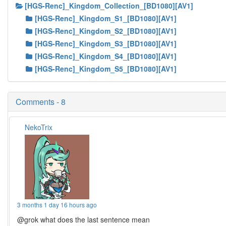
[HGS-Renc]_Kingdom_Collection_[BD1080][AV1]
[HGS-Renc]_Kingdom_S1_[BD1080][AV1]
[HGS-Renc]_Kingdom_S2_[BD1080][AV1]
[HGS-Renc]_Kingdom_S3_[BD1080][AV1]
[HGS-Renc]_Kingdom_S4_[BD1080][AV1]
[HGS-Renc]_Kingdom_S5_[BD1080][AV1]
Comments - 8
NekoTrix
3 months 1 day 16 hours ago
@grok what does the last sentence mean