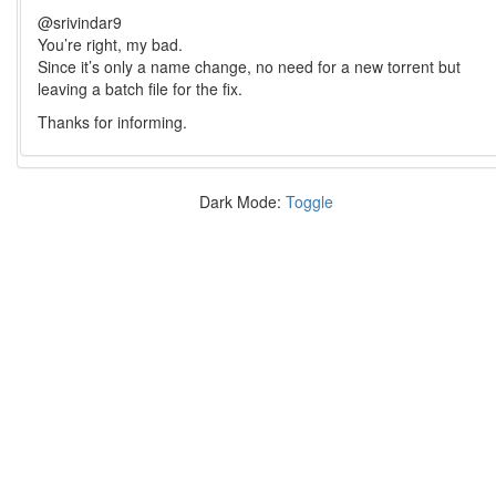
@srivindar9
You’re right, my bad.
Since it’s only a name change, no need for a new torrent but
leaving a batch file for the fix.
Thanks for informing.
Dark Mode:
Toggle