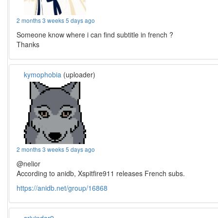
2 months 3 weeks 5 days ago
Someone know where i can find subtitle in french ?
Thanks
kymophobia
(uploader)
2 months 3 weeks 5 days ago
@nelior
According to anidb, Xspitfire911 releases French subs.
https://anidb.net/group/16868