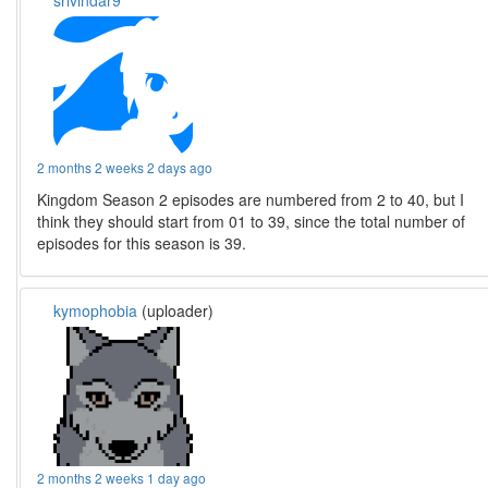
srivindar9
2 months 2 weeks 2 days ago
Kingdom Season 2 episodes are numbered from 2 to 40, but I
think they should start from 01 to 39, since the total number of
episodes for this season is 39.
kymophobia
(uploader)
2 months 2 weeks 1 day ago