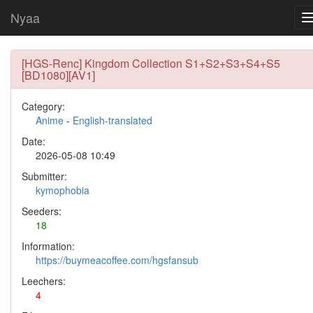
Nyaa
[HGS-Renc] Kingdom Collection S1+S2+S3+S4+S5
[BD1080][AV1]
Category:
Anime
-
English-translated
Date:
2026-05-08 10:49
Submitter:
kymophobia
Seeders:
18
Information:
https://buymeacoffee.com/hgsfansub
Leechers:
4