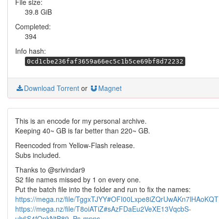
File size:
39.8 GiB
Completed:
394
Info hash:
0cd1cbe236faf3659a66ec5c1b5ce69bf8d72232
Download Torrent
or
Magnet
This is an encode for my personal archive.
Keeping 40~ GB is far better than 220~ GB.
Reencoded from Yellow-Flash release.
Subs included.
Thanks to @srivindar9
S2 file names missed by 1 on every one.
Put the batch file into the folder and run to fix the names:
https://mega.nz/file/TggxTJYY#OFI00Lxpe8iZQrUwAKn7lHAoK
https://mega.nz/file/T8oiATiZ#sAzFDaEu2VeXE13VqcbS-
uh6S4fQnkNtB89_Ps-mpns