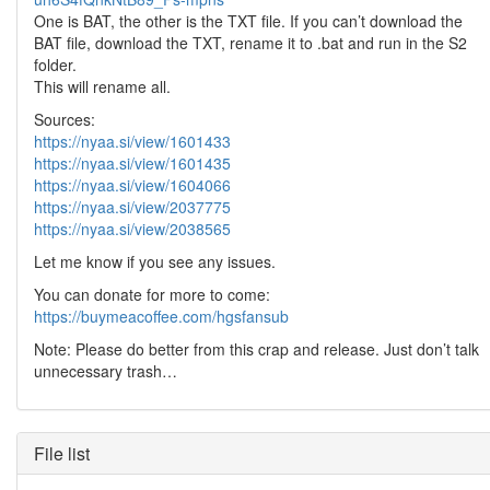
One is BAT, the other is the TXT file. If you can’t download the
BAT file, download the TXT, rename it to .bat and run in the S2
folder.
This will rename all.
Sources:
https://nyaa.si/view/1601433
https://nyaa.si/view/1601435
https://nyaa.si/view/1604066
https://nyaa.si/view/2037775
https://nyaa.si/view/2038565
Let me know if you see any issues.
You can donate for more to come:
https://buymeacoffee.com/hgsfansub
Note: Please do better from this crap and release. Just don’t talk
unnecessary trash…
File list