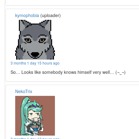
kymophobia
(uploader)
3 months 1 day 15 hours ago
So… Looks like somebody knows himself very well… (¬‿¬)
NekoTrix
3 months 1 day 13 hours ago