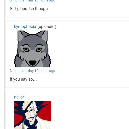
Still gibberish though
kymophobia
(uploader)
3 months 1 day 10 hours ago
If you say so…
nelior