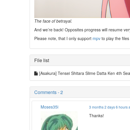
The face of betrayal.
And we’re back! Opposites progress will resume ver
Please note, that I only support
mpv
to play the files
File list
[Asakura] Tensei Shitara Slime Datta Ken 4th 
Comments - 2
Moses35i
3 months 2 days 6 hours 
Thanks!