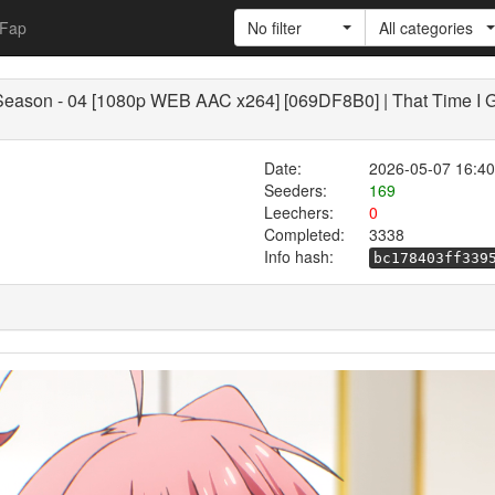
Fap
No filter
All categories
 Season - 04 [1080p WEB AAC x264] [069DF8B0] | That Time I G
Date:
2026-05-07 16:40
Seeders:
169
Leechers:
0
Completed:
3338
Info hash:
bc178403ff339