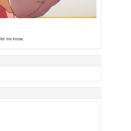
e let me know.