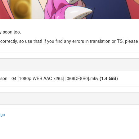
y soon too.
 correctly, so use that! If you find any errors in translation or TS, pleas
Season - 04 [1080p WEB AAC x264] [069DF8B0].mkv
(1.4 GiB)
ago