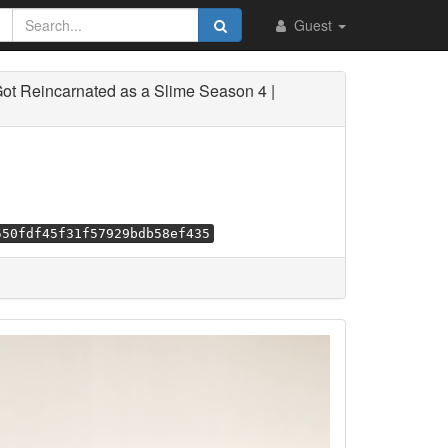
Guest
ot Reincarnated as a Slime Season 4 |
550fdf45f31f57929bdb58ef435