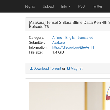
Nyaa
Upload
Info
RSS
Twitter
[Asakura] Tensei Shitara Slime Datta Ken 4th
Episode 76
Category:
Anime
-
English-translated
Submitter:
Asakura
Information:
https://discord.gg/jBeAeTH
File size:
1.4 GiB
Download Torrent
or
Magnet