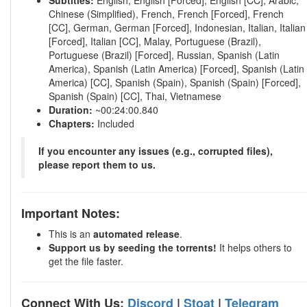
Subtitles:
English, English [Forced], English [CC], Arabic,
Chinese (Simplified), French, French [Forced], French
[CC], German, German [Forced], Indonesian, Italian, Italian
[Forced], Italian [CC], Malay, Portuguese (Brazil),
Portuguese (Brazil) [Forced], Russian, Spanish (Latin
America), Spanish (Latin America) [Forced], Spanish (Latin
America) [CC], Spanish (Spain), Spanish (Spain) [Forced],
Spanish (Spain) [CC], Thai, Vietnamese
Duration:
~00:24:00.840
Chapters:
Included
If you encounter any issues (e.g., corrupted files),
please report them to us.
Important Notes:
This is an
automated release
.
Support us by seeding the torrents!
It helps others to
get the file faster.
Connect With Us:
Discord
|
Stoat
|
Telegram