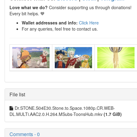
Love what we do?
Consider supporting us through donations!
Every bit helps. 💙
Wallet addresses and info:
Click Here
For any queries, feel free to contact us.
File list
Dr.STONE.S04E30.Stone.to.Space.1080p.CR.WEB-
DL.MULTi.AAC2.0.H.264.MSubs-ToonsHub.mkv
(1.7 GiB)
Comments - 0