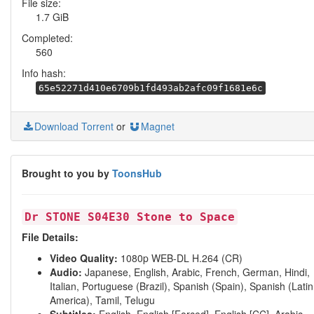
File size:
1.7 GiB
Completed:
560
Info hash:
65e52271d410e6709b1fd493ab2afc09f1681e6c
Download Torrent
or
Magnet
Brought to you by
ToonsHub
Dr STONE S04E30 Stone to Space
File Details:
Video Quality:
1080p WEB-DL H.264 (CR)
Audio:
Japanese, English, Arabic, French, German, Hindi,
Italian, Portuguese (Brazil), Spanish (Spain), Spanish (Latin
America), Tamil, Telugu