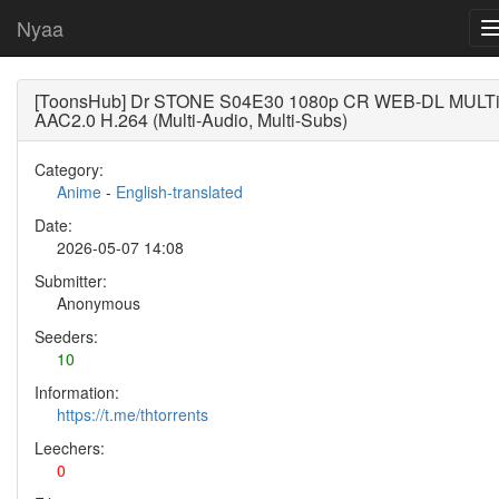
Nyaa
[ToonsHub] Dr STONE S04E30 1080p CR WEB-DL MULT
AAC2.0 H.264 (Multi-Audio, Multi-Subs)
Category:
Anime
-
English-translated
Date:
2026-05-07 14:08
Submitter:
Anonymous
Seeders:
10
Information:
https://t.me/thtorrents
Leechers:
0