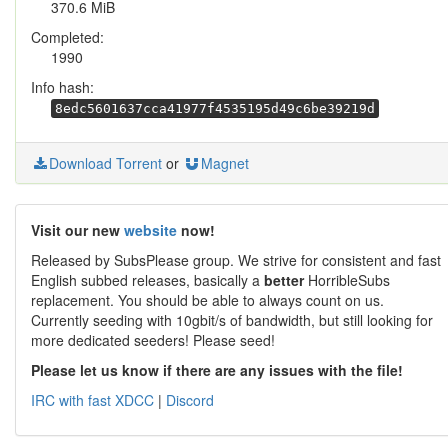
370.6 MiB
Completed:
1990
Info hash:
8edc5601637cca41977f4535195d49c6be39219d
Download Torrent
or
Magnet
Visit our new
website
now!
Released by SubsPlease group. We strive for consistent and fast
English subbed releases, basically a
better
HorribleSubs
replacement. You should be able to always count on us.
Currently seeding with 10gbit/s of bandwidth, but still looking for
more dedicated seeders! Please seed!
Please let us know if there are any issues with the file!
IRC with fast XDCC
|
Discord