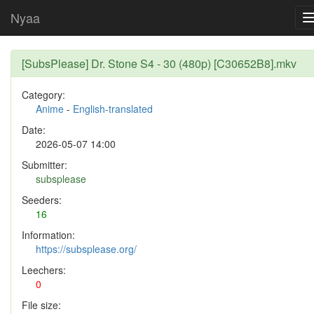
Nyaa
[SubsPlease] Dr. Stone S4 - 30 (480p) [C30652B8].mkv
Category:
Anime
-
English-translated
Date:
2026-05-07 14:00
Submitter:
subsplease
Seeders:
16
Information:
https://subsplease.org/
Leechers:
0
File size: