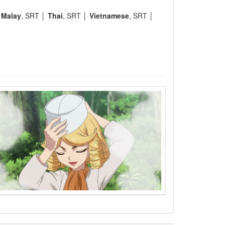
│
Malay
, SRT │
Thai
, SRT │
Vietnamese
, SRT │