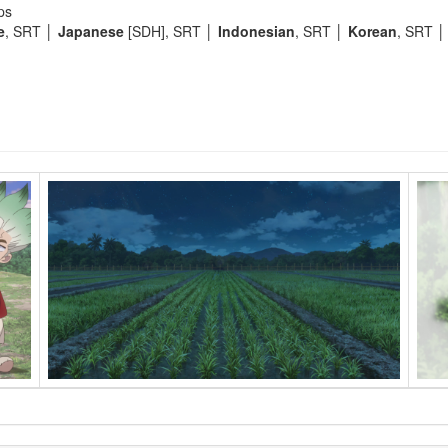
ps
e
, SRT │
Japanese
[SDH], SRT │
Indonesian
, SRT │
Korean
, SRT 