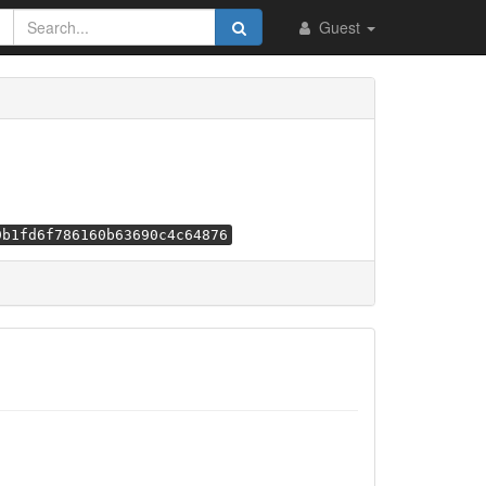
Guest
9b1fd6f786160b63690c4c64876