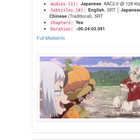
Japanese
, AAC2.0 @ 128 kb
Audios (1):
English
, SRT │
Japanes
Subtitles (8):
Chinese
(Traditional), SRT
Yes
Chapters:
~00:24:02.091
Duration:
Full MediaInfo