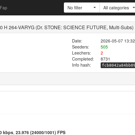
Fap
No filter
All categories
 H 264-VARYG (Dr. STONE: SCIENCE FUTURE, Multi-Subs)
Date:
2026-05-07 13:32
Seeders:
505
Leechers:
2
Completed:
8731
Info hash:
fcb8042a84bb8
0 kbps
,
23.976 (24000/1001) FPS