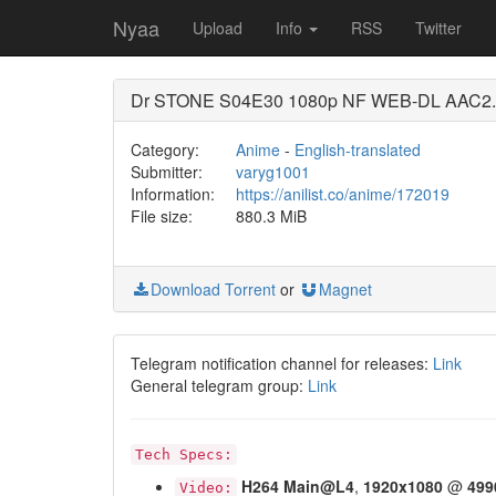
Nyaa
Upload
Info
RSS
Twitter
Dr STONE S04E30 1080p NF WEB-DL AAC2.0
Category:
Anime
-
English-translated
Submitter:
varyg1001
Information:
https://anilist.co/anime/172019
File size:
880.3 MiB
Download Torrent
or
Magnet
Telegram notification channel for releases:
Link
General telegram group:
Link
Tech Specs:
H264
Main@L4
,
1920x1080
@
499
Video: