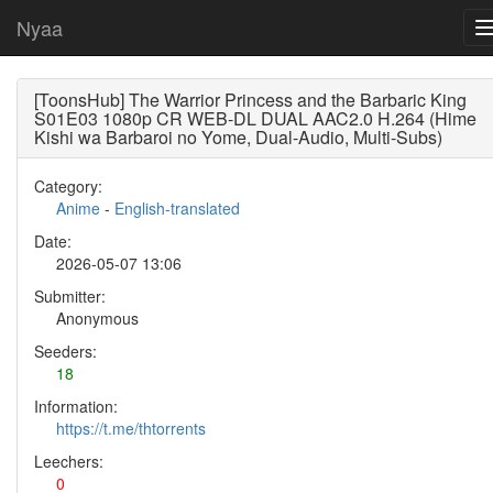
Nyaa
[ToonsHub] The Warrior Princess and the Barbaric King
S01E03 1080p CR WEB-DL DUAL AAC2.0 H.264 (Hime
Kishi wa Barbaroi no Yome, Dual-Audio, Multi-Subs)
Category:
Anime
-
English-translated
Date:
2026-05-07 13:06
Submitter:
Anonymous
Seeders:
18
Information:
https://t.me/thtorrents
Leechers:
0