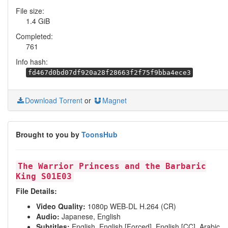
File size:
1.4 GiB
Completed:
761
Info hash:
fd467d0bd07df920a28f28663f2f75f9bba4ece3
Download Torrent
or
Magnet
Brought to you by
ToonsHub
The Warrior Princess and the Barbaric
King S01E03
File Details:
Video Quality:
1080p WEB-DL H.264 (CR)
Audio:
Japanese, English
Subtitles:
English, English [Forced], English [CC], Arabic,