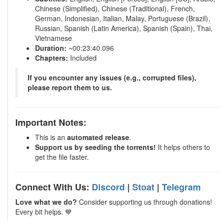
Chinese (Simplified), Chinese (Traditional), French,
German, Indonesian, Italian, Malay, Portuguese (Brazil),
Russian, Spanish (Latin America), Spanish (Spain), Thai,
Vietnamese
Duration:
~00:23:40.096
Chapters:
Included
If you encounter any issues (e.g., corrupted files),
please report them to us.
Important Notes:
This is an
automated release
.
Support us by seeding the torrents!
It helps others to
get the file faster.
Connect With Us:
Discord
|
Stoat
|
Telegram
Love what we do?
Consider supporting us through donations!
Every bit helps. 💙