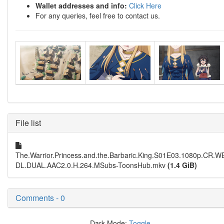
Wallet addresses and info:
Click Here
For any queries, feel free to contact us.
File list
The.Warrior.Princess.and.the.Barbaric.King.S01E03.1080p.CR.W
DL.DUAL.AAC2.0.H.264.MSubs-ToonsHub.mkv
(1.4 GiB)
Comments - 0
Dark Mode:
Toggle