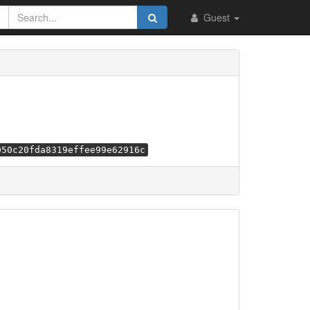
Guest
050c20fda8319effee99e62916c