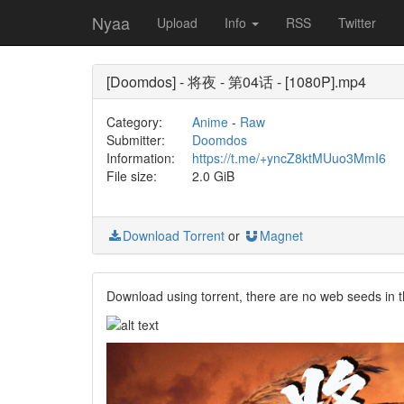
Nyaa
Upload
Info
RSS
Twitter
[Doomdos] - 将夜 - 第04话 - [1080P].mp4
Category:
Anime
-
Raw
Submitter:
Doomdos
Information:
https://t.me/+yncZ8ktMUuo3MmI6
File size:
2.0 GiB
Download Torrent
or
Magnet
Download using torrent, there are no web seeds in t