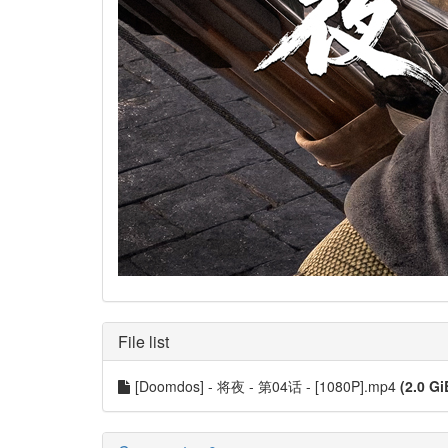
File list
[Doomdos] - 将夜 - 第04话 - [1080P].mp4
(2.0 Gi