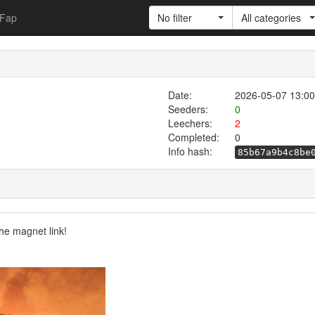
Fap
No filter
All categories
Date:
2026-05-07 13:00
Seeders:
0
Leechers:
2
Completed:
0
Info hash:
85b67a9b4c8be
he magnet link!