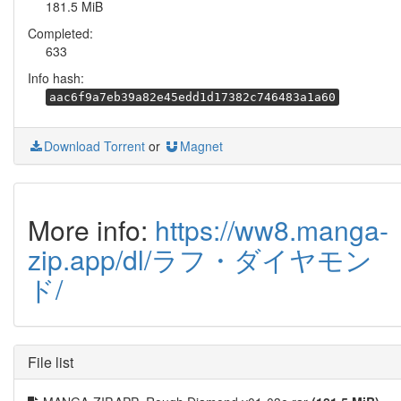
181.5 MiB
Completed:
633
Info hash:
aac6f9a7eb39a82e45edd1d17382c746483a1a60
Download Torrent
or
Magnet
More info:
https://ww8.manga-
zip.app/dl/ラフ・ダイヤモン
ド/
File list