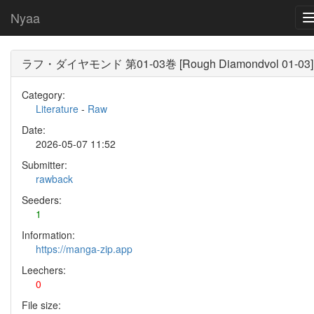
Nyaa
ラフ・ダイヤモンド 第01-03巻 [Rough Diamondvol 01-03]
Category:
Literature
-
Raw
Date:
2026-05-07 11:52
Submitter:
rawback
Seeders:
1
Information:
https://manga-zip.app
Leechers:
0
File size: