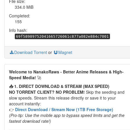
File size:
334.0 MiB
Completed:
155
Info hash:
69f58989752041665726061c877a082e884c7001
Download Torrent
or
Magnet
Welcome to NanakoRaws - Better Anime Releases & High-
Speed Media!
🚀
📥 1. DIRECT DOWNLOAD & STREAM (MAX SPEED)
NO TORRENT CLIENT? NO PROBLEM!
Skip the seeding and
slow speeds. Stream this release directly or save it to your
account instantly:
👉
Direct Download / Stream Now (1TB Free Storage)
(Pro-tip: Use the mobile app to bypass speed limits and get the
fastest download rate!)