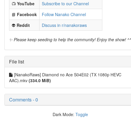
📺
YouTube
Subscribe to our Channel
📘
Facebook
Follow Nanako Channel
👽
Reddit
Discuss in r/nanakoraws
✨ Please keep seeding to help the community! Enjoy the show! ^
File list
[NanakoRaws] Diamond no Ace S04E02 (TX 1080p HEVC
AAC).mkv
(334.0 MiB)
Comments - 0
Dark Mode:
Toggle