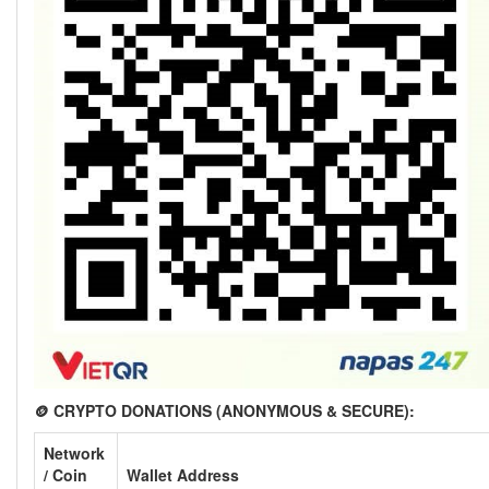
🪙 CRYPTO DONATIONS (ANONYMOUS & SECURE):
Network
/ Coin
Wallet Address