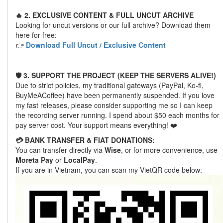
🔥 2. EXCLUSIVE CONTENT & FULL UNCUT ARCHIVE
Looking for uncut versions or our full archive? Download them
here for free:
👉
Download Full Uncut / Exclusive Content
🛡️ 3. SUPPORT THE PROJECT (KEEP THE SERVERS ALIVE!)
Due to strict policies, my traditional gateways (PayPal, Ko-fi,
BuyMeACoffee) have been permanently suspended. If you love
my fast releases, please consider supporting me so I can keep
the recording server running. I spend about $50 each months for
pay server cost. Your support means everything! ❤️
💳 BANK TRANSFER & FIAT DONATIONS:
You can transfer directly via
Wise
, or for more convenience, use
Moreta Pay
or
LocalPay
.
If you are in Vietnam, you can scan my VietQR code below: