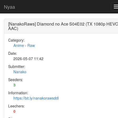
Nyaa
[NanakoRaws] Diamond no Ace S04E02 (TX 1080p HEV
AAC)
Category:
Anime
-
Raw
Date:
2026-05-07 11:42
Submitter:
Nanako
Seeders:
3
Information:
https://bit.ly/nanakorawsddl
Leechers:
0