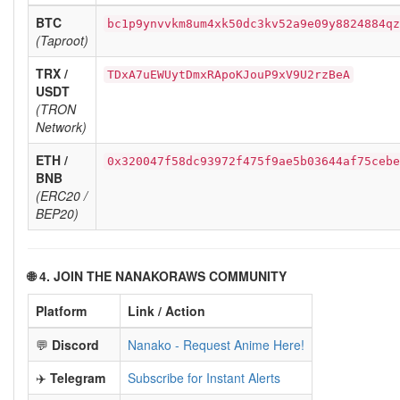
BTC
bc1p9ynvvkm8um4xk50dc3kv52a9e09y8824884qz
(Taproot)
TRX /
TDxA7uEWUytDmxRApoKJouP9xV9U2rzBeA
USDT
(TRON
Network)
ETH /
0x320047f58dc93972f475f9ae5b03644af75cebe
BNB
(ERC20 /
BEP20)
🌐 4. JOIN THE NANAKORAWS COMMUNITY
Platform
Link / Action
💬
Discord
Nanako - Request Anime Here!
✈️
Telegram
Subscribe for Instant Alerts