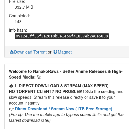
File size:
332.7 MiB
Completed:
148
Info hash:
0912e8ff35f3a20a0b5e1eb6f41837eb2e0e5880
Download Torrent
or
Magnet
Welcome to NanakoRaws - Better Anime Releases & High-
Speed Media!
🚀
📥 1. DIRECT DOWNLOAD & STREAM (MAX SPEED)
NO TORRENT CLIENT? NO PROBLEM!
Skip the seeding and
slow speeds. Stream this release directly or save it to your
account instantly:
👉
Direct Download / Stream Now (1TB Free Storage)
(Pro-tip: Use the mobile app to bypass speed limits and get the
fastest download rate!)