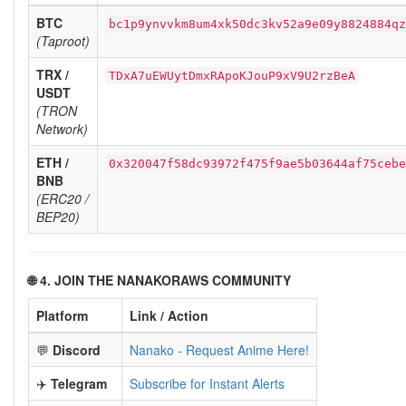
BTC
bc1p9ynvvkm8um4xk50dc3kv52a9e09y8824884qz
(Taproot)
TRX /
TDxA7uEWUytDmxRApoKJouP9xV9U2rzBeA
USDT
(TRON
Network)
ETH /
0x320047f58dc93972f475f9ae5b03644af75cebe
BNB
(ERC20 /
BEP20)
🌐 4. JOIN THE NANAKORAWS COMMUNITY
Platform
Link / Action
💬
Discord
Nanako - Request Anime Here!
✈️
Telegram
Subscribe for Instant Alerts