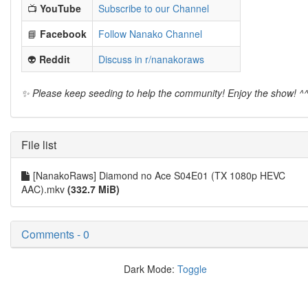
📺
YouTube
Subscribe to our Channel
📘
Facebook
Follow Nanako Channel
👽
Reddit
Discuss in r/nanakoraws
✨ Please keep seeding to help the community! Enjoy the show! ^
File list
[NanakoRaws] Diamond no Ace S04E01 (TX 1080p HEVC
AAC).mkv
(332.7 MiB)
Comments - 0
Dark Mode:
Toggle