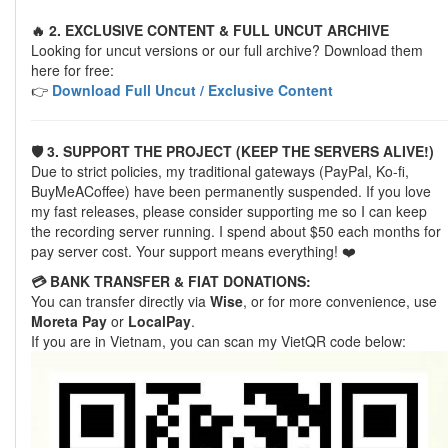
🔥 2. EXCLUSIVE CONTENT & FULL UNCUT ARCHIVE
Looking for uncut versions or our full archive? Download them
here for free:
👉
Download Full Uncut / Exclusive Content
🛡️ 3. SUPPORT THE PROJECT (KEEP THE SERVERS ALIVE!)
Due to strict policies, my traditional gateways (PayPal, Ko-fi,
BuyMeACoffee) have been permanently suspended. If you love
my fast releases, please consider supporting me so I can keep
the recording server running. I spend about $50 each months for
pay server cost. Your support means everything! ❤️
💳 BANK TRANSFER & FIAT DONATIONS:
You can transfer directly via
Wise
, or for more convenience, use
Moreta Pay
or
LocalPay
.
If you are in Vietnam, you can scan my VietQR code below: