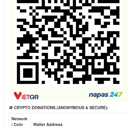
🪙 CRYPTO DONATIONS (ANONYMOUS & SECURE):
Network
/ Coin
Wallet Address