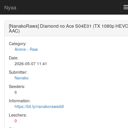
Nyaa
[NanakoRaws] Diamond no Ace S04E01 (TX 1080p HEV
AAC)
Category:
Anime
-
Raw
Date:
2026-05-07 11:41
Submitter:
Nanako
Seeders:
6
Information:
https://bit.ly/nanakorawsddl
Leechers:
0