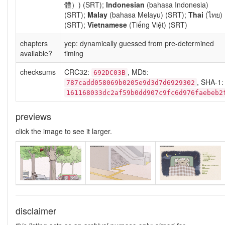
體）) (SRT);
Indonesian
(bahasa Indonesia)
(SRT);
Malay
(bahasa Melayu) (SRT);
Thai
(ไทย)
(SRT);
Vietnamese
(Tiếng Việt) (SRT)
chapters
yep: dynamically guessed from pre-determined
available?
timing
checksums
CRC32:
, MD5:
692DC03B
, SHA-1:
787cadd058069b0205e9d3d7d6929302
161168033dc2af59b0dd907c9fc6d976faebeb2
previews
click the image to see it larger.
disclaimer