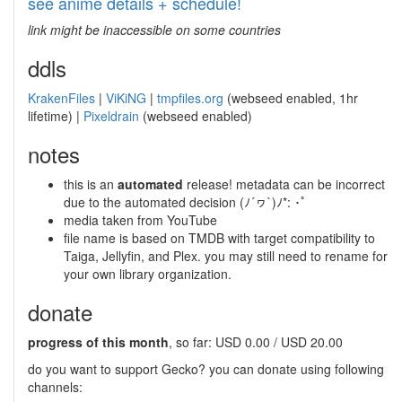
see anime details + schedule!
link might be inaccessible on some countries
ddls
KrakenFiles
|
ViKiNG
|
tmpfiles.org
(webseed enabled, 1hr
lifetime) |
Pixeldrain
(webseed enabled)
notes
this is an
automated
release! metadata can be incorrect
due to the automated decision (ﾉ´ヮ`)ﾉ*: ･ﾟ
media taken from YouTube
file name is based on TMDB with target compatibility to
Taiga, Jellyfin, and Plex. you may still need to rename for
your own library organization.
donate
progress of this month
, so far: USD 0.00 / USD 20.00
do you want to support Gecko? you can donate using following
channels: