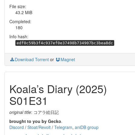
File size:
43.2 MiB
Completed:
180
Info hash:
edf0c59b3f4c937ef0e37498b734907bc3bea8dc
Download Torrent
or
Magnet
Koala’s Diary (2025)
S01E31
original title
: コアラ絵日記
brought to you by Gecko
.
Discord
/
Stoat/Revolt
/
Telegram
,
aniDB group