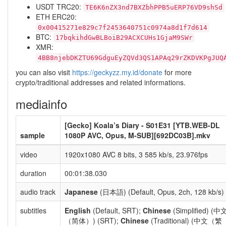
USDT TRC20:
TE6K6nZX3nd7BXZbhPPB5uERP76VD9shSd
ETH ERC20:
0x00415271e829c7f2453640751c0974a8d1f7d614
BTC:
17bqkihdGwBLBoiB29ACXCUHs1GjaM9SWr
XMR:
4BB8njebDKZTU69GdguEyZQVd3QS1APAq29rZKDVKPgJUQ
you can also visit
https://geckyzz.my.id/donate
for more
crypto/traditional addresses and related informations.
mediainfo
[Gecko] Koala’s Diary - S01E31 [YTB.WEB-DL
sample
1080P AVC, Opus, M-SUB][692DC03B].mkv
video
1920x1080 AVC 8 bits, 3 585 kb/s, 23.976fps
duration
00:01:38.030
audio track
Japanese
(日本語) (Default, Opus, 2ch, 128 kb/s)
subtitles
English
(Default, SRT);
Chinese
(Simplified) (中
（简体）) (SRT);
Chinese
(Traditional) (中文（繁