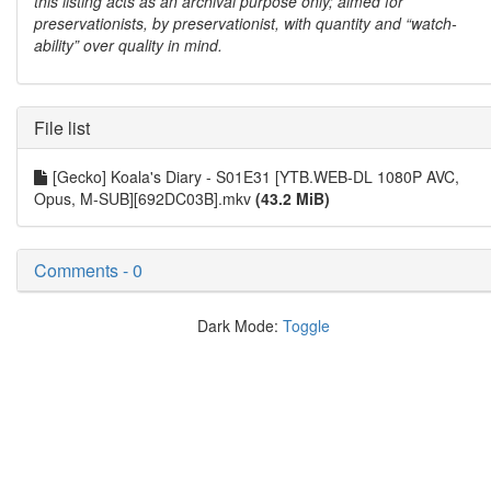
this listing acts as an archival purpose only; aimed for
preservationists, by preservationist, with quantity and “watch-
ability” over quality in mind.
File list
[Gecko] Koala's Diary - S01E31 [YTB.WEB-DL 1080P AVC,
Opus, M-SUB][692DC03B].mkv
(43.2 MiB)
Comments - 0
Dark Mode:
Toggle