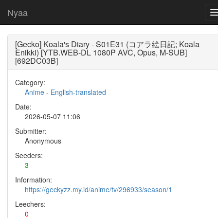
Nyaa
[Gecko] Koala's Diary - S01E31 (コアラ絵日記; Koala
Enikki) [YTB.WEB-DL 1080P AVC, Opus, M-SUB]
[692DC03B]
Category:
Anime
-
English-translated
Date:
2026-05-07 11:06
Submitter:
Anonymous
Seeders:
3
Information:
https://geckyzz.my.id/anime/tv/296933/season/1
Leechers:
0