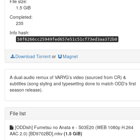
File size:
1.5 GiB
Completed:
235
Info hash:
58f6266cc25949fed657e51c51cf73ed3aa372b0
Download Torrent
or
Magnet
A dual-audio remux of VARYG’s video (sourced from CR) &
subtitles (song styling and typesetting done to match ODD’s first
season release).
File list
[ODDish] Fumetsu no Anata e - S03E20 (WEB 1080p H.264
AAC 2.0) [BD9702BD].mkv
(1.5 GiB)