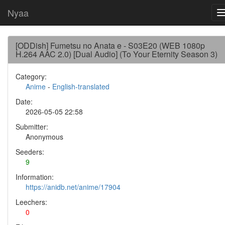
Nyaa
[ODDish] Fumetsu no Anata e - S03E20 (WEB 1080p
H.264 AAC 2.0) [Dual Audio] (To Your Eternity Season 3)
Category:
Anime
-
English-translated
Date:
2026-05-05 22:58
Submitter:
Anonymous
Seeders:
9
Information:
https://anidb.net/anime/17904
Leechers:
0