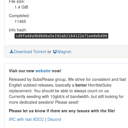
File size:
1.4 GiB
Completed:
11465
Info hash:
cd9fa48a9b8b06a5e192ab2164122e71ee0eb499
Download Torrent
or
Magnet
Visit our new
website
now!
Released by SubsPlease group. We strive for consistent and fast
English subbed releases, basically a
better
HorribleSubs
replacement. You should be able to always count on us.
Currently seeding with 10gbit/s of bandwidth, but still looking for
more dedicated seeders! Please seed!
Please let us know if there are any issues with the file!
IRC with fast XDCC
|
Discord