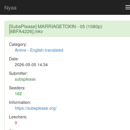
Nyaa
[SubsPlease] MARRIAGETOXIN - 05 (1080p)
[8BFA4226].mkv
Category:
Anime
-
English-translated
Date:
2026-05-05 14:34
Submitter:
subsplease
Seeders:
162
Information:
https://subsplease.org/
Leechers:
0