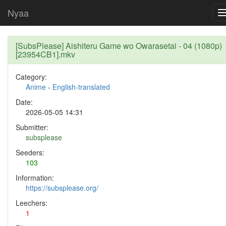
Nyaa
[SubsPlease] Aishiteru Game wo Owarasetai - 04 (1080p)
[23954CB1].mkv
Category:
Anime
-
English-translated
Date:
2026-05-05 14:31
Submitter:
subsplease
Seeders:
103
Information:
https://subsplease.org/
Leechers:
1