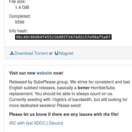
File size:
1.4 GiB
Completed:
5596
Info hash:
06c40c96d64f455216d05f3474d2c57e99af5a07
Download Torrent
or
Magnet
Visit our new
website
now!
Released by SubsPlease group. We strive for consistent and fast
English subbed releases, basically a
better
HorribleSubs
replacement. You should be able to always count on us.
Currently seeding with 10gbit/s of bandwidth, but still looking for
more dedicated seeders! Please seed!
Please let us know if there are any issues with the file!
IRC with fast XDCC
|
Discord