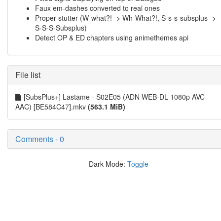
Faux em-dashes converted to real ones
Proper stutter (W-what?! -> Wh-What?!, S-s-s-subsplus ->
S-S-S-Subsplus)
Detect OP & ED chapters using animethemes api
File list
[SubsPlus+] Lastame - S02E05 (ADN WEB-DL 1080p AVC
AAC) [BE584C47].mkv
(563.1 MiB)
Comments - 0
Dark Mode:
Toggle