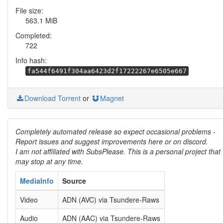
File size:
563.1 MiB
Completed:
722
Info hash:
fa544f6491f304aa6423d2f17222267e6505e667
Download Torrent
or
Magnet
Completely automated release so expect occasional problems -
Report issues and suggest improvements here or on discord.
I am not affiliated with SubsPlease. This is a personal project that
may stop at any time.
MediaInfo
Source
Video
ADN (AVC) via Tsundere-Raws
Audio
ADN (AAC) via Tsundere-Raws