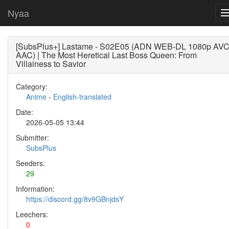
Nyaa
[SubsPlus+] Lastame - S02E05 (ADN WEB-DL 1080p AV
AAC) | The Most Heretical Last Boss Queen: From
Villainess to Savior
Category:
Anime
-
English-translated
Date:
2026-05-05 13:44
Submitter:
SubsPlus
Seeders:
29
Information:
https://discord.gg/8v9GBnjdsY
Leechers:
0