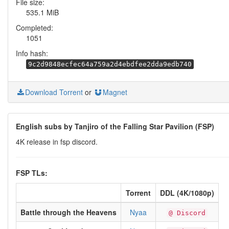
File size:
535.1 MiB
Completed:
1051
Info hash:
9c2d9848ecfec64a759a2d4ebdfee2dda9edb740
Download Torrent
or
Magnet
English subs by Tanjiro of the Falling Star Pavilion (FSP)
4K release in fsp discord.
FSP TLs:
Torrent
DDL (4K/1080p)
Battle through the Heavens
Nyaa
@ Discord