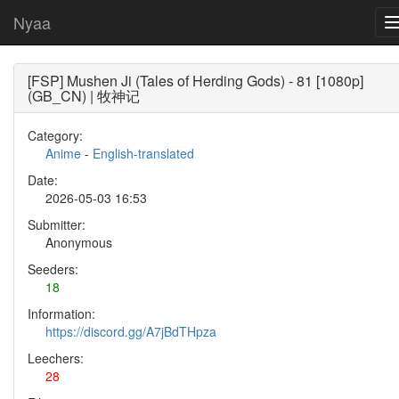
Nyaa
[FSP] Mushen Ji (Tales of Herding Gods) - 81 [1080p]
(GB_CN) | 牧神记
Category:
Anime
-
English-translated
Date:
2026-05-03 16:53
Submitter:
Anonymous
Seeders:
18
Information:
https://discord.gg/A7jBdTHpza
Leechers:
28