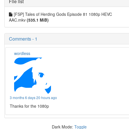
File list
[FSP] Tales of Herding Gods Episode 81 1080p HEVC
AAC.mkv
(535.1 MiB)
Comments - 1
wordless
3 months 6 days 20 hours ago
Thanks for the 1080p
Dark Mode:
Toggle