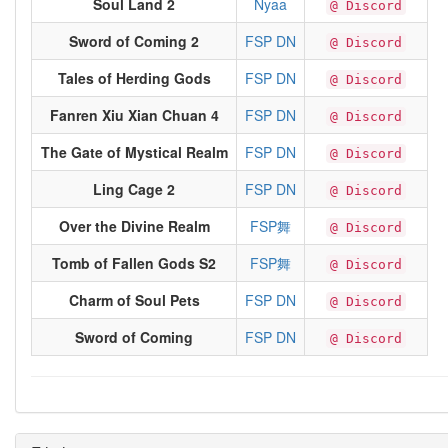
Soul Land 2
Nyaa
@ Discord
Sword of Coming 2
FSP DN
@ Discord
Tales of Herding Gods
FSP DN
@ Discord
Fanren Xiu Xian Chuan 4
FSP DN
@ Discord
The Gate of Mystical Realm
FSP DN
@ Discord
Ling Cage 2
FSP DN
@ Discord
Over the Divine Realm
FSP舞
@ Discord
Tomb of Fallen Gods S2
FSP舞
@ Discord
Charm of Soul Pets
FSP DN
@ Discord
Sword of Coming
FSP DN
@ Discord