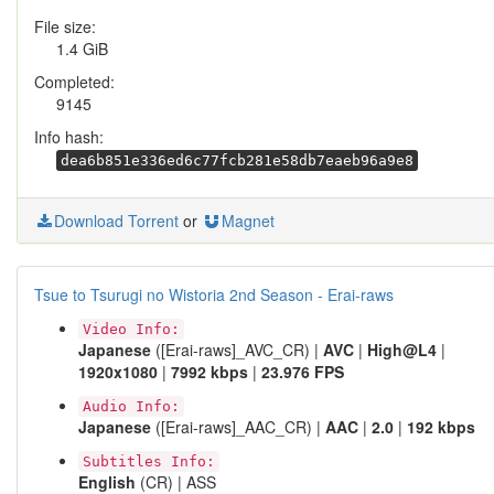
File size:
1.4 GiB
Completed:
9145
Info hash:
dea6b851e336ed6c77fcb281e58db7eaeb96a9e8
Download Torrent
or
Magnet
Tsue to Tsurugi no Wistoria 2nd Season - Erai-raws
Video Info:
Japanese
([Erai-raws]_AVC_CR) |
AVC
|
High@L4
|
1920x1080
|
7992 kbps
|
23.976 FPS
Audio Info:
Japanese
([Erai-raws]_AAC_CR) |
AAC
|
2.0
|
192 kbps
Subtitles Info:
English
(CR) | ASS