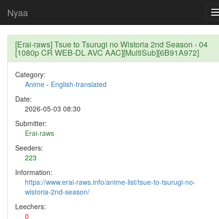
Nyaa
[Erai-raws] Tsue to Tsurugi no Wistoria 2nd Season - 04
[1080p CR WEB-DL AVC AAC][MultiSub][6B91A972]
Category:
Anime
-
English-translated
Date:
2026-05-03 08:30
Submitter:
Erai-raws
Seeders:
223
Information:
https://www.erai-raws.info/anime-list/tsue-to-tsurugi-no-
wistoria-2nd-season/
Leechers:
0