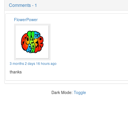
Comments - 1
FlowerPower
3 months 2 days 16 hours ago
thanks
Dark Mode:
Toggle