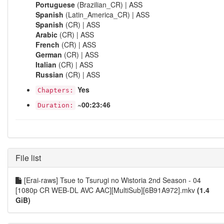
Portuguese
(Brazilian_CR) | ASS
Spanish
(Latin_America_CR) | ASS
Spanish
(CR) | ASS
Arabic
(CR) | ASS
French
(CR) | ASS
German
(CR) | ASS
Italian
(CR) | ASS
Russian
(CR) | ASS
Yes
Chapters:
~00:23:46
Duration:
File list
[Erai-raws] Tsue to Tsurugi no Wistoria 2nd Season - 04
[1080p CR WEB-DL AVC AAC][MultiSub][6B91A972].mkv
(1.4
GiB)