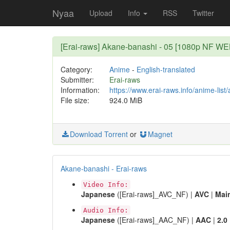
Nyaa
Upload
Info
RSS
Twitter
[Erai-raws] Akane-banashi - 05 [1080p NF 
Category:
Anime
-
English-translated
Submitter:
Erai-raws
Information:
https://www.erai-raws.info/anime-list
File size:
924.0 MiB
Download Torrent
or
Magnet
Akane-banashi - Erai-raws
Video Info:
Japanese
([Erai-raws]_AVC_NF) |
AVC
|
Mai
Audio Info:
Japanese
([Erai-raws]_AAC_NF) |
AAC
|
2.0