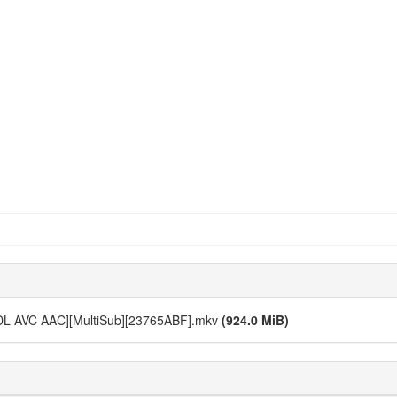
-DL AVC AAC][MultiSub][23765ABF].mkv
(924.0 MiB)