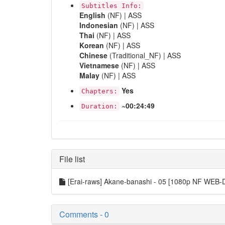
Subtitles Info:
English
(NF) | ASS
Indonesian
(NF) | ASS
Thai
(NF) | ASS
Korean
(NF) | ASS
Chinese
(Traditional_NF) | ASS
Vietnamese
(NF) | ASS
Malay
(NF) | ASS
Yes
Chapters:
~00:24:49
Duration:
File list
[Erai-raws] Akane-banashi - 05 [1080p NF WEB
Comments - 0