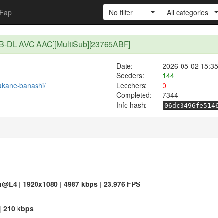
Fap
No filter
All categories
WEB-DL AVC AAC][MultiSub][23765ABF]
Date:
2026-05-02 15:35
Seeders:
144
/akane-banashi/
Leechers:
0
Completed:
7344
Info hash:
06dc3496fe514
n@L4
|
1920x1080
|
4987 kbps
|
23.976 FPS
|
210 kbps