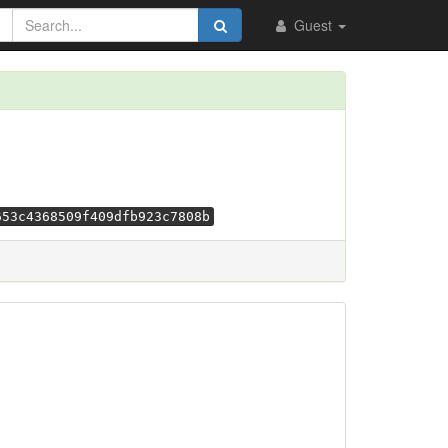
Guest
653c4368509f409dfb923c7808b