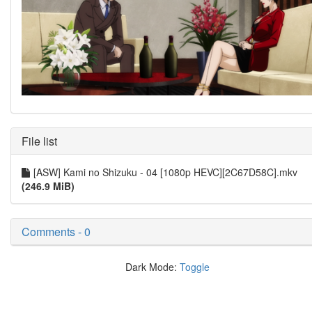
File list
[ASW] Kami no Shizuku - 04 [1080p HEVC][2C67D58C].mkv
(246.9 MiB)
Comments - 0
Dark Mode:
Toggle