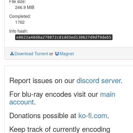
File size:
246.9 MiB
Completed:
1762
Info hash:
e8622a48d8a278872c81dd3ed130627d9df9deb5
Download Torrent
or
Magnet
Report issues on our
discord server
.
For blu-ray encodes visit our
main
account
.
Donations possible at
ko-fi.com
.
Keep track of currently encoding