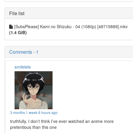
File list
[SubsPlease] Kami no Shizuku - 04 (1080p) [48715889].mkv
(1.4 GiB)
Comments - 1
smilelele
3 months 1 week 6 hours ago
truthfully, I don’t think I’ve ever watched an anime more
pretentious than this one