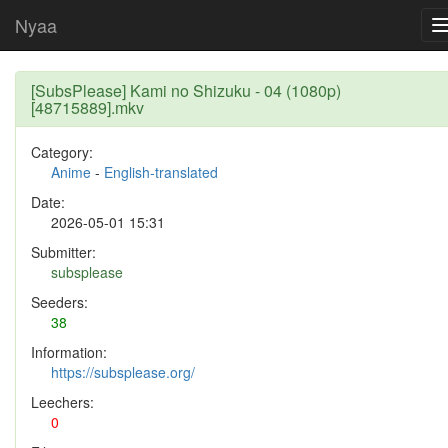
Nyaa
[SubsPlease] Kami no Shizuku - 04 (1080p)
[48715889].mkv
Category:
Anime
-
English-translated
Date:
2026-05-01 15:31
Submitter:
subsplease
Seeders:
38
Information:
https://subsplease.org/
Leechers:
0