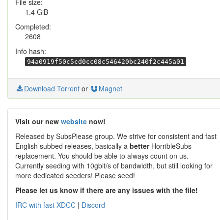
File size:
1.4 GiB
Completed:
2608
Info hash:
94a0919f50c5cd0cc08c546420bc240f2c445a01
Download Torrent
or
Magnet
Visit our new
website
now!
Released by SubsPlease group. We strive for consistent and fast
English subbed releases, basically a
better
HorribleSubs
replacement. You should be able to always count on us.
Currently seeding with 10gbit/s of bandwidth, but still looking for
more dedicated seeders! Please seed!
Please let us know if there are any issues with the file!
IRC with fast XDCC
|
Discord