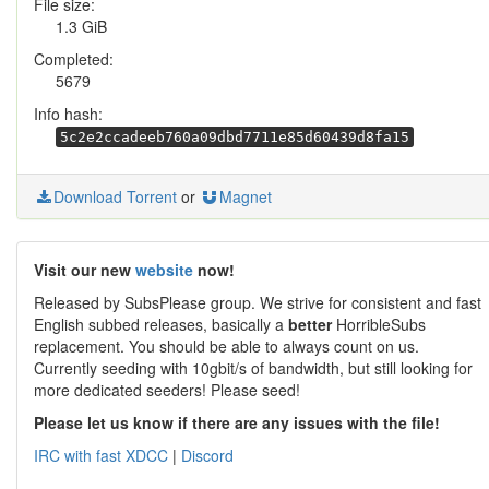
File size:
1.3 GiB
Completed:
5679
Info hash:
5c2e2ccadeeb760a09dbd7711e85d60439d8fa15
Download Torrent
or
Magnet
Visit our new
website
now!
Released by SubsPlease group. We strive for consistent and fast
English subbed releases, basically a
better
HorribleSubs
replacement. You should be able to always count on us.
Currently seeding with 10gbit/s of bandwidth, but still looking for
more dedicated seeders! Please seed!
Please let us know if there are any issues with the file!
IRC with fast XDCC
|
Discord