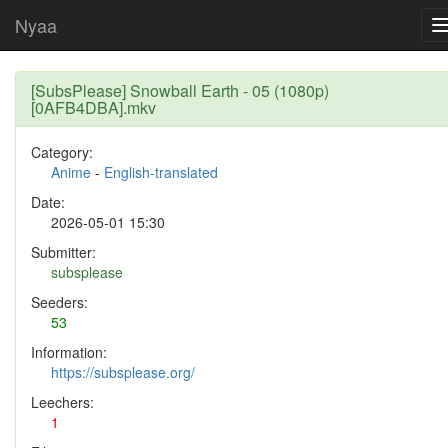
Nyaa
[SubsPlease] Snowball Earth - 05 (1080p)
[0AFB4DBA].mkv
Category:
Anime
-
English-translated
Date:
2026-05-01 15:30
Submitter:
subsplease
Seeders:
53
Information:
https://subsplease.org/
Leechers:
1