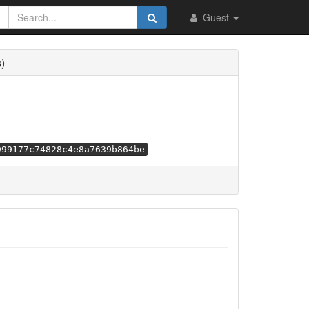
Guest
)
999177c74828c4e8a7639b864be