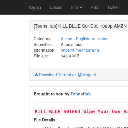
Nyaa
Upload
Info
RSS
Twitter
[ToonsHub] KILL BLUE S01E03 1080p AMZN WE
Category:
Anime
-
English-translated
Submitter:
Anonymous
Information:
https://t.me/thtorrents
File size:
948.4 MiB
Download Torrent
or
Magnet
Brought to you by
ToonsHub
KILL BLUE S01E03 Wipe Your Own B
File Details: