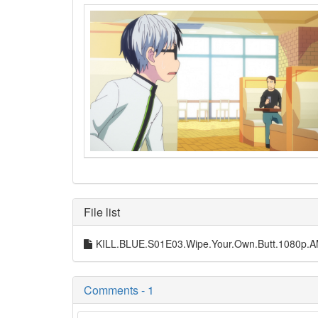
File list
KILL.BLUE.S01E03.Wipe.Your.Own.Butt.1080p
Comments - 1