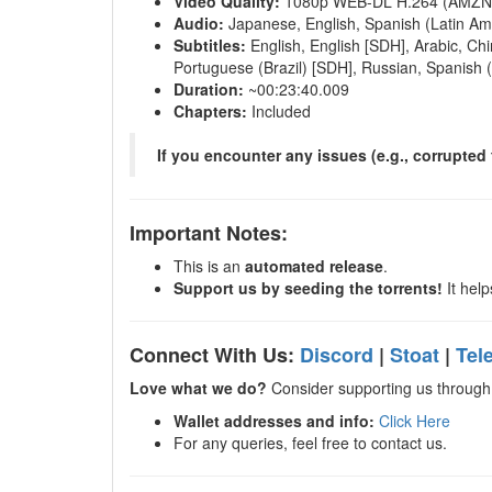
Video Quality:
1080p WEB-DL H.264 (AMZN
Audio:
Japanese, English, Spanish (Latin Ame
Subtitles:
English, English [SDH], Arabic, Chi
Portuguese (Brazil) [SDH], Russian, Spanish 
Duration:
~00:23:40.009
Chapters:
Included
If you encounter any issues (e.g., corrupted f
Important Notes:
This is an
automated release
.
Support us by seeding the torrents!
It help
Connect With Us:
Discord
|
Stoat
|
Tel
Love what we do?
Consider supporting us through 
Wallet addresses and info:
Click Here
For any queries, feel free to contact us.