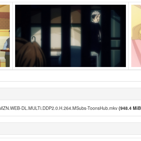
.AMZN.WEB-DL.MULTi.DDP2.0.H.264.MSubs-ToonsHub.mkv
(948.4 MiB