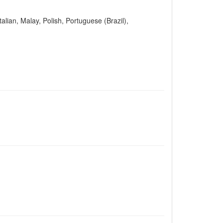
alian, Malay, Polish, Portuguese (Brazil),