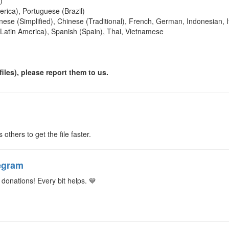
)
rica), Portuguese (Brazil)
nese (Simplified), Chinese (Traditional), French, German, Indonesian, It
(Latin America), Spanish (Spain), Thai, Vietnamese
iles), please report them to us.
s others to get the file faster.
egram
donations! Every bit helps. 💙