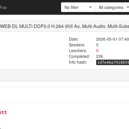
Fap
No filter
All categories
B-DL MULTi DDP2.0 H.264 (Kill Ao, Multi-Audio, Multi-Subs
Date:
2026-05-01 07:40
Seeders:
5
Leechers:
0
Completed:
226
Info hash:
1dfe46a7918b5
utt