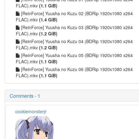
FLAC).mkv
(1.1 GiB)
[ReinForce] Yuusha no Kuzu 02 (BDRip 1920x1080 x264
FLAC).mkv
(1.4 GiB)
[ReinForce] Yuusha no Kuzu 03 (BDRip 1920x1080 x264
FLAC).mkv
(1.2 GiB)
[ReinForce] Yuusha no Kuzu 04 (BDRip 1920x1080 x264
FLAC).mkv
(1.2 GiB)
[ReinForce] Yuusha no Kuzu 05 (BDRip 1920x1080 x264
FLAC).mkv
(1.1 GiB)
[ReinForce] Yuusha no Kuzu 06 (BDRip 1920x1080 x264
FLAC).mkv
(1.1 GiB)
Comments - 1
cookiemonsterjr