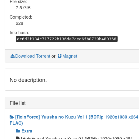
File size:
7.5 GiB
Completed:
228
Info hash:
dc6d2f134c717722b136da7ced6fb8739b480366
Download Torrent
or
Magnet
No description.
File list
[ReinForce] Yuusha no Kuzu Vol 1 (BDRip 1920x1080 x264
FLAC)
Extra
[ReinForce] Yuusha no Kuzu 01 (BDRip 1920x1080 x264