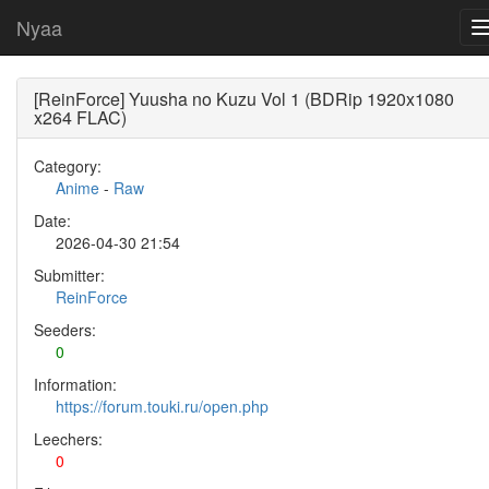
Nyaa
[ReinForce] Yuusha no Kuzu Vol 1 (BDRip 1920x1080
x264 FLAC)
Category:
Anime
-
Raw
Date:
2026-04-30 21:54
Submitter:
ReinForce
Seeders:
0
Information:
https://forum.touki.ru/open.php
Leechers:
0