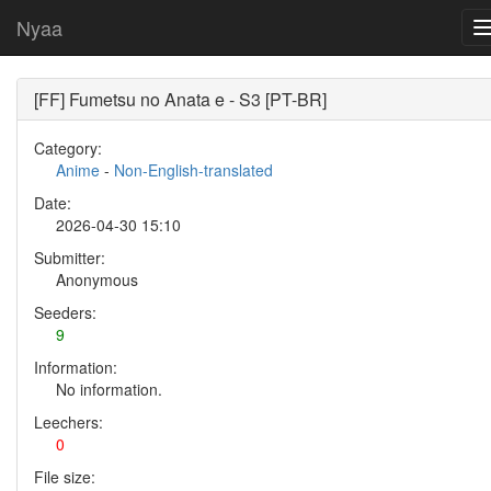
Nyaa
[FF] Fumetsu no Anata e - S3 [PT-BR]
Category:
Anime
-
Non-English-translated
Date:
2026-04-30 15:10
Submitter:
Anonymous
Seeders:
9
Information:
No information.
Leechers:
0
File size: