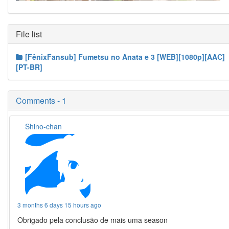
File list
[FênixFansub] Fumetsu no Anata e 3 [WEB][1080p][AAC]
[PT-BR]
Comments - 1
Shino-chan
3 months 6 days 15 hours ago
Obrigado pela conclusão de mais uma season