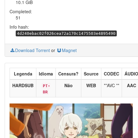
10.1 GiB
Completed:
51
Info hash:
4d240ebac02f026cea72a170c1475503e4895490
Download Torrent
or
Magnet
Legenda
Idioma
Censura?
Source
CODEC
ÁUDI
HARDSUB
Não
WEB
**AVC **
AAC
PT-
BR