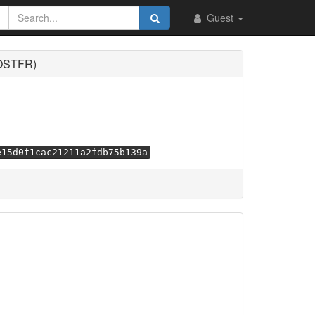
Guest
VOSTFR)
e15d0f1cac21211a2fdb75b139a