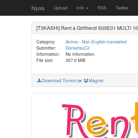
Nyaa
Upload
Info
RSS
Twitter
[T3KASHi] Rent a Girlfriend S05E01 MULTi 
Category:
Anime
-
Non-English-translated
Submitter:
DensetsuC2
Information:
No information.
File size:
357.0 MiB
Download Torrent
or
Magnet