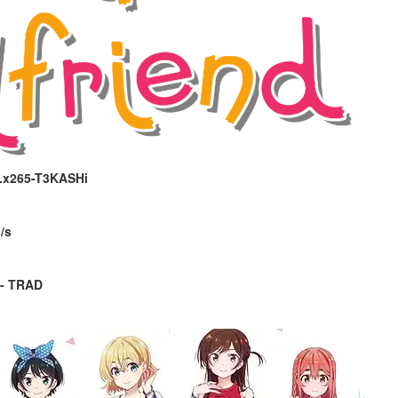
P.x265-T3KASHi
/s
 - TRAD