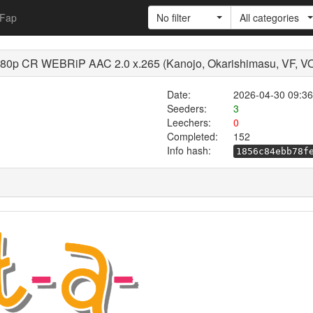
Fap
No filter
All categories
1080p CR WEBRiP AAC 2.0 x.265 (Kanojo, Okarishimasu, VF, 
Date:
2026-04-30 09:36
Seeders:
3
Leechers:
0
Completed:
152
Info hash:
1856c84ebb78f