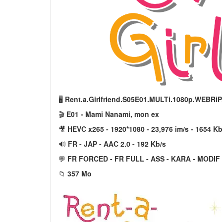
🖥️
Rent.a.Girlfriend.S05E01.MULTi.1080p.WEBRi
🎬
E01 - Mami Nanami, mon ex
🎥
HEVC x265 - 1920*1080 - 23,976 im/s - 1654 Kb
🔊
FR - JAP - AAC 2.0 - 192 Kb/s
💬
FR FORCED - FR FULL - ASS - KARA - MODIF
📁
357 Mo