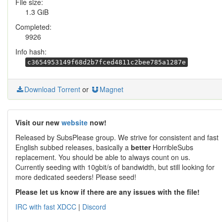
File size:
1.3 GiB
Completed:
9926
Info hash:
c3654953149f68d2b7fced4811c2bee785a1287e
Download Torrent
or
Magnet
Visit our new
website
now!
Released by SubsPlease group. We strive for consistent and fast
English subbed releases, basically a
better
HorribleSubs
replacement. You should be able to always count on us.
Currently seeding with 10gbit/s of bandwidth, but still looking for
more dedicated seeders! Please seed!
Please let us know if there are any issues with the file!
IRC with fast XDCC
|
Discord