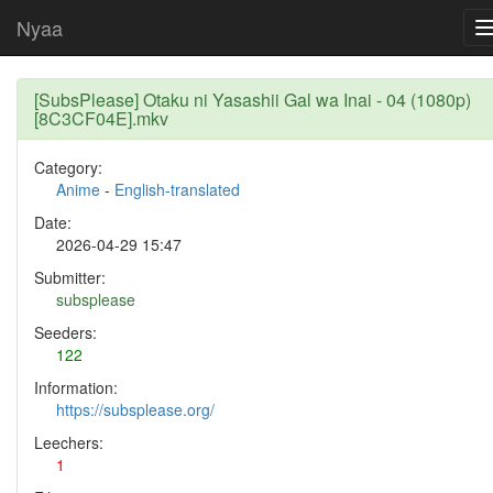
Nyaa
[SubsPlease] Otaku ni Yasashii Gal wa Inai - 04 (1080p)
[8C3CF04E].mkv
Category:
Anime
-
English-translated
Date:
2026-04-29 15:47
Submitter:
subsplease
Seeders:
122
Information:
https://subsplease.org/
Leechers:
1