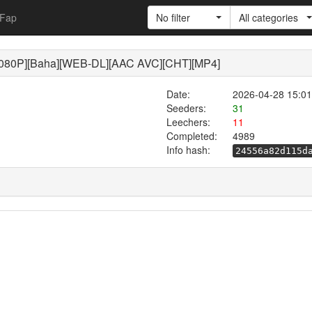
Fap
No filter
All categories
[Baha][WEB-DL][AAC AVC][CHT][MP4]
Date:
2026-04-28 15:01
Seeders:
31
Leechers:
11
Completed:
4989
Info hash:
24556a82d115d