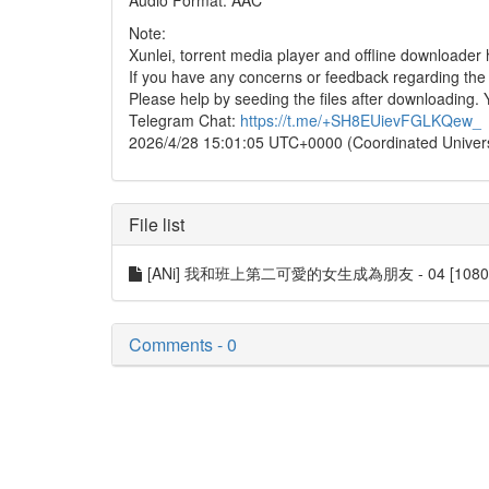
Audio Format: AAC
Note:
Xunlei, torrent media player and offline downloade
If you have any concerns or feedback regarding the in
Please help by seeding the files after downloading. 
Telegram Chat:
https://t.me/+SH8EUievFGLKQew_
2026/4/28 15:01:05 UTC+0000 (Coordinated Univer
File list
[ANi] 我和班上第二可愛的女生成為朋友 - 04 [1080P][B
Comments - 0