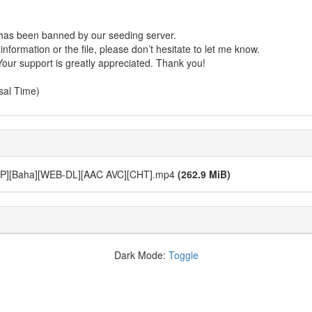
r has been banned by our seeding server.
formation or the file, please don’t hesitate to let me know.
Your support is greatly appreciated. Thank you!
sal Time)
aha][WEB-DL][AAC AVC][CHT].mp4
(262.9 MiB)
Dark Mode:
Toggle