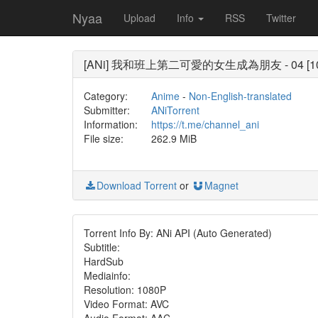
Nyaa
Upload
Info
RSS
Twitter
[ANi] 我和班上第二可愛的女生成為朋友 - 04 [1080P]
Category:
Anime
-
Non-English-translated
Submitter:
ANiTorrent
Information:
https://t.me/channel_ani
File size:
262.9 MiB
Download Torrent
or
Magnet
Torrent Info By: ANi API (Auto Generated)
Subtitle:
HardSub
Mediainfo:
Resolution: 1080P
Video Format: AVC