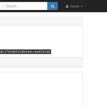
Guest
a8c2702865318b24dcc0a924cb8