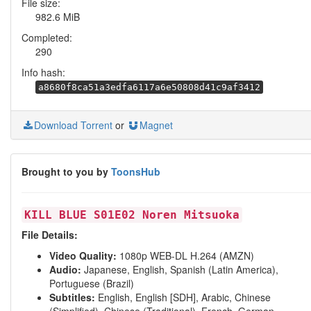
File size:
982.6 MiB
Completed:
290
Info hash:
a8680f8ca51a3edfa6117a6e50808d41c9af3412
Download Torrent
or
Magnet
Brought to you by
ToonsHub
KILL BLUE S01E02 Noren Mitsuoka
File Details:
Video Quality:
1080p WEB-DL H.264 (AMZN)
Audio:
Japanese, English, Spanish (Latin America),
Portuguese (Brazil)
Subtitles:
English, English [SDH], Arabic, Chinese