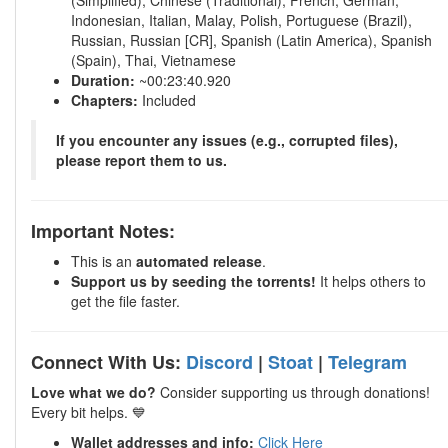
(Simplified), Chinese (Traditional), French, German,
Indonesian, Italian, Malay, Polish, Portuguese (Brazil),
Russian, Russian [CR], Spanish (Latin America), Spanish
(Spain), Thai, Vietnamese
Duration:
~00:23:40.920
Chapters:
Included
If you encounter any issues (e.g., corrupted files),
please report them to us.
Important Notes:
This is an
automated release
.
Support us by seeding the torrents!
It helps others to
get the file faster.
Connect With Us:
Discord
|
Stoat
|
Telegram
Love what we do?
Consider supporting us through donations!
Every bit helps. 💙
Wallet addresses and info:
Click Here