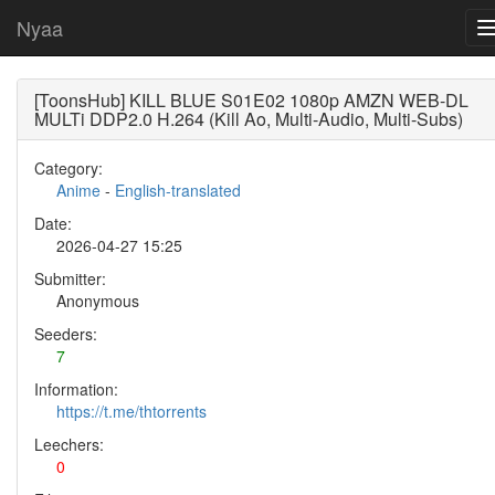
Nyaa
[ToonsHub] KILL BLUE S01E02 1080p AMZN WEB-DL
MULTi DDP2.0 H.264 (Kill Ao, Multi-Audio, Multi-Subs)
Category:
Anime
-
English-translated
Date:
2026-04-27 15:25
Submitter:
Anonymous
Seeders:
7
Information:
https://t.me/thtorrents
Leechers:
0