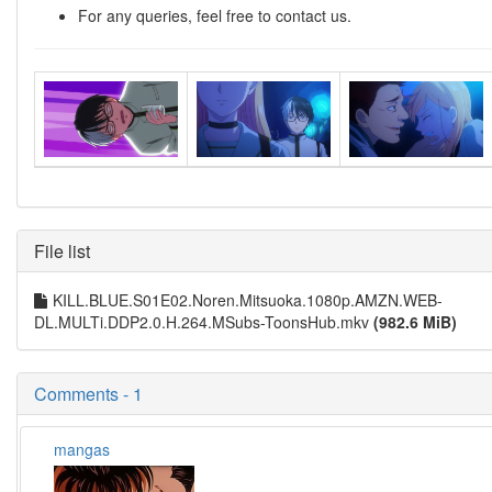
For any queries, feel free to contact us.
File list
KILL.BLUE.S01E02.Noren.Mitsuoka.1080p.AMZN.WEB-
DL.MULTi.DDP2.0.H.264.MSubs-ToonsHub.mkv
(982.6 MiB)
Comments - 1
mangas