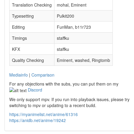
Translation Checking
mohal, Eminent
Typesetting
Pulkit200
Editing
FunMan, b11r723
Timings
staffku
KFX
staffku
Quality Checking
Eminent, washed, Ringtomb
Mediainfo
|
Comparison
For any objections with the subs, you can put them on my
Discord
We only support mpv. If you run into playback issues, please try
switching to mpv or updating to a recent build.
https://myanimelist.net/anime/61316
https://anidb.net/anime/19242