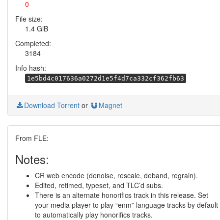
0
File size:
1.4 GiB
Completed:
3184
Info hash:
1e5bd4c017636a0272d1e5f4d7ca332cf362fb63
Download Torrent
or
Magnet
From FLE:
Notes:
CR web encode (denoise, rescale, deband, regrain).
Edited, retimed, typeset, and TLC’d subs.
There is an alternate honorifics track in this release. Set
your media player to play “enm” language tracks by default
to automatically play honorifics tracks.