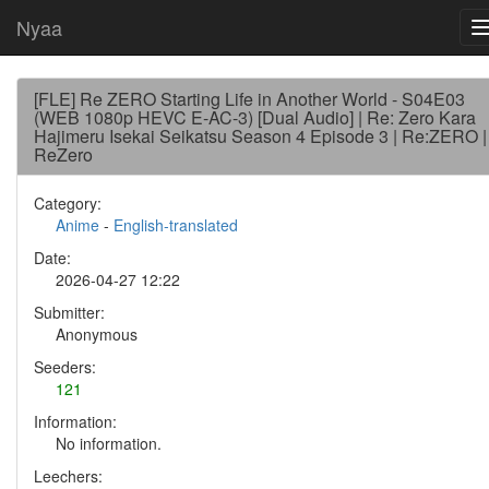
Nyaa
[FLE] Re ZERO Starting Life in Another World - S04E03
(WEB 1080p HEVC E-AC-3) [Dual Audio] | Re: Zero Kara
Hajimeru Isekai Seikatsu Season 4 Episode 3 | Re:ZERO |
ReZero
Category:
Anime
-
English-translated
Date:
2026-04-27 12:22
Submitter:
Anonymous
Seeders:
121
Information:
No information.
Leechers: