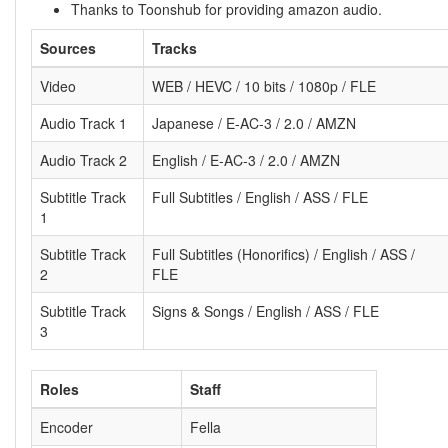
Thanks to Toonshub for providing amazon audio.
Sources
Tracks
Video
WEB / HEVC / 10 bits / 1080p / FLE
Audio Track 1
Japanese / E-AC-3 / 2.0 / AMZN
Audio Track 2
English / E-AC-3 / 2.0 / AMZN
Subtitle Track
Full Subtitles / English / ASS / FLE
1
Subtitle Track
Full Subtitles (Honorifics) / English / ASS /
2
FLE
Subtitle Track
Signs & Songs / English / ASS / FLE
3
Roles
Staff
Encoder
Fella