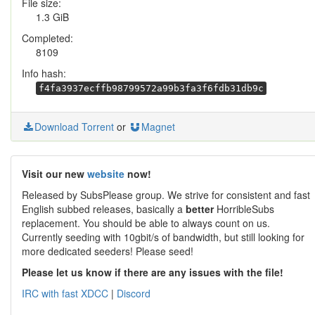
File size:
1.3 GiB
Completed:
8109
Info hash:
f4fa3937ecffb98799572a99b3fa3f6fdb31db9c
Download Torrent
or
Magnet
Visit our new
website
now!
Released by SubsPlease group. We strive for consistent and fast
English subbed releases, basically a
better
HorribleSubs
replacement. You should be able to always count on us.
Currently seeding with 10gbit/s of bandwidth, but still looking for
more dedicated seeders! Please seed!
Please let us know if there are any issues with the file!
IRC with fast XDCC
|
Discord