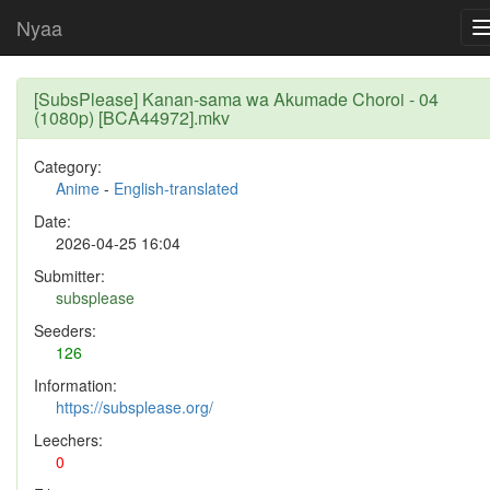
Nyaa
[SubsPlease] Kanan-sama wa Akumade Choroi - 04
(1080p) [BCA44972].mkv
Category:
Anime
-
English-translated
Date:
2026-04-25 16:04
Submitter:
subsplease
Seeders:
126
Information:
https://subsplease.org/
Leechers:
0