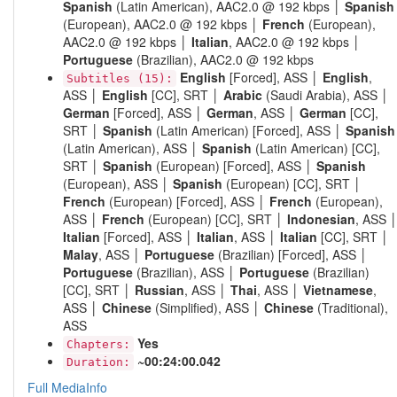
Spanish
(Latin American), AAC2.0 @ 192 kbps │
Spanish
(European), AAC2.0 @ 192 kbps │
French
(European),
AAC2.0 @ 192 kbps │
Italian
, AAC2.0 @ 192 kbps │
Portuguese
(Brazilian), AAC2.0 @ 192 kbps
English
[Forced], ASS │
English
,
Subtitles (15):
ASS │
English
[CC], SRT │
Arabic
(Saudi Arabia), ASS │
German
[Forced], ASS │
German
, ASS │
German
[CC],
SRT │
Spanish
(Latin American) [Forced], ASS │
Spanish
(Latin American), ASS │
Spanish
(Latin American) [CC],
SRT │
Spanish
(European) [Forced], ASS │
Spanish
(European), ASS │
Spanish
(European) [CC], SRT │
French
(European) [Forced], ASS │
French
(European),
ASS │
French
(European) [CC], SRT │
Indonesian
, ASS 
Italian
[Forced], ASS │
Italian
, ASS │
Italian
[CC], SRT │
Malay
, ASS │
Portuguese
(Brazilian) [Forced], ASS │
Portuguese
(Brazilian), ASS │
Portuguese
(Brazilian)
[CC], SRT │
Russian
, ASS │
Thai
, ASS │
Vietnamese
,
ASS │
Chinese
(Simplified), ASS │
Chinese
(Traditional),
ASS
Yes
Chapters:
~00:24:00.042
Duration:
Full MediaInfo