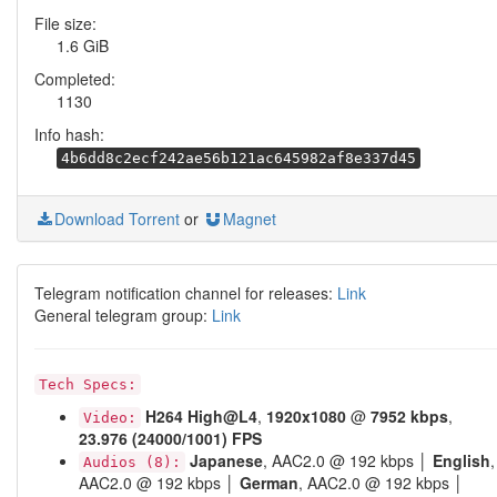
File size:
1.6 GiB
Completed:
1130
Info hash:
4b6dd8c2ecf242ae56b121ac645982af8e337d45
Download Torrent
or
Magnet
Telegram notification channel for releases:
Link
General telegram group:
Link
Tech Specs:
H264
High@L4
,
1920x1080
@
7952 kbps
,
Video:
23.976 (24000/1001) FPS
Japanese
, AAC2.0 @ 192 kbps │
English
,
Audios (8):
AAC2.0 @ 192 kbps │
German
, AAC2.0 @ 192 kbps │