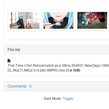
File list
That.Time.I.Got.Reincarnated.as.a.Slime.S04E01.New.Days.10
DL.MULTi.AAC2.0.H.264-VARYG.mkv
(1.6 GiB)
Comments - 0
Dark Mode:
Toggle