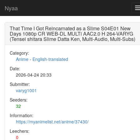
Nyaa
That Time I Got Reincarnated as a Slime S04E01 New
Days 1080p CR WEB-DL MULTi AAC2.0 H 264-VARYG
(Tensei shitara Slime Datta Ken, Multi-Audio, Multi-Subs)
Category:
Anime
-
English-translated
Date:
2026-04-24 20:33
Submitter:
varyg1001
Seeders:
32
Information:
https://myanimelist.net/anime/37430/
Leechers:
0