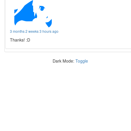
3 months 2 weeks 3 hours ago
Thanks! :D
Dark Mode:
Toggle