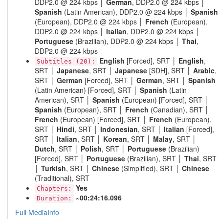
DDP2.0 @ 224 kbps │
German
, DDP2.0 @ 224 kbps │
Spanish
(Latin American), DDP2.0 @ 224 kbps │
Spanish
(European), DDP2.0 @ 224 kbps │
French
(European),
DDP2.0 @ 224 kbps │
Italian
, DDP2.0 @ 224 kbps │
Portuguese
(Brazilian), DDP2.0 @ 224 kbps │
Thai
,
DDP2.0 @ 224 kbps
English
[Forced], SRT │
English
,
Subtitles (20):
SRT │
Japanese
, SRT │
Japanese
[SDH], SRT │
Arabic
,
SRT │
German
[Forced], SRT │
German
, SRT │
Spanish
(Latin American) [Forced], SRT │
Spanish
(Latin
American), SRT │
Spanish
(European) [Forced], SRT │
Spanish
(European), SRT │
French
(Canadian), SRT │
French
(European) [Forced], SRT │
French
(European),
SRT │
Hindi
, SRT │
Indonesian
, SRT │
Italian
[Forced],
SRT │
Italian
, SRT │
Korean
, SRT │
Malay
, SRT │
Dutch
, SRT │
Polish
, SRT │
Portuguese
(Brazilian)
[Forced], SRT │
Portuguese
(Brazilian), SRT │
Thai
, SRT
│
Turkish
, SRT │
Chinese
(Simplified), SRT │
Chinese
(Traditional), SRT
Yes
Chapters:
~00:24:16.096
Duration:
Full MediaInfo