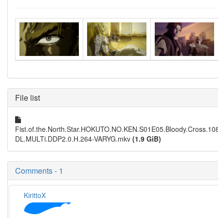
File list
Fist.of.the.North.Star.HOKUTO.NO.KEN.S01E05.Bloody.Cross.
DL.MULTi.DDP2.0.H.264-VARYG.mkv
(1.9 GiB)
Comments - 1
KirittoX