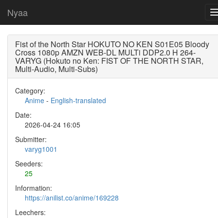
Nyaa
Fist of the North Star HOKUTO NO KEN S01E05 Bloody
Cross 1080p AMZN WEB-DL MULTi DDP2.0 H 264-
VARYG (Hokuto no Ken: FIST OF THE NORTH STAR,
Multi-Audio, Multi-Subs)
Category:
Anime
-
English-translated
Date:
2026-04-24 16:05
Submitter:
varyg1001
Seeders:
25
Information:
https://anilist.co/anime/169228
Leechers: