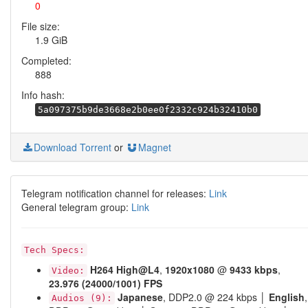
0
File size:
1.9 GiB
Completed:
888
Info hash:
5a097375b9de3668e2b0ee0f2332c924b32410b0
Download Torrent
or
Magnet
Telegram notification channel for releases:
Link
General telegram group:
Link
Tech Specs:
H264
High@L4
,
1920x1080
@
9433 kbps
,
Video:
23.976 (24000/1001) FPS
Japanese
, DDP2.0 @ 224 kbps │
English
,
Audios (9):