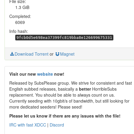
File size:
1.3 GiB
Completed:
6069
Info hash:
9fcb0d5e698ea37399fc819bba8e126699675331
Download Torrent
or
Magnet
Visit our new
website
now!
Released by SubsPlease group. We strive for consistent and fast
English subbed releases, basically a
better
HorribleSubs
replacement. You should be able to always count on us.
Currently seeding with 10gbit/s of bandwidth, but still looking for
more dedicated seeders! Please seed!
Please let us know if there are any issues with the file!
IRC with fast XDCC
|
Discord