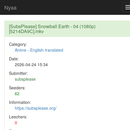
Nyaa
[SubsPlease] Snowball Earth - 04 (1080p)
[5214DA9C].mkv
Category:
Anime
-
English-translated
Date:
2026-04-24 15:34
Submitter:
subsplease
Seeders:
62
Information:
https://subsplease.org/
Leechers:
0